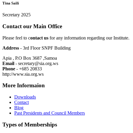
Tina Saili
Secretary 2025
Contact our Main Office
Please feel to c
ontact us
for any information regarding our Institute.
Address
- 3rd Floor SNPF Building
Apia , P.O Box 3687 ,Samoa
Email
- secretary@sia.org.ws
Phone
- +685 20833
http://www.sia.org.ws
More Informaion
Downloads
Contact
Blog
Past Presidents and Council Members
Types of Memberships