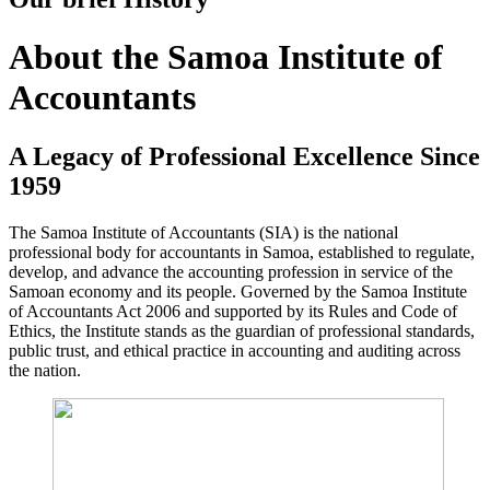
About the Samoa Institute of
Accountants
A Legacy of Professional Excellence Since
1959
The Samoa Institute of Accountants (SIA) is the national
professional body for accountants in Samoa, established to regulate,
develop, and advance the accounting profession in service of the
Samoan economy and its people. Governed by the Samoa Institute
of Accountants Act 2006 and supported by its Rules and Code of
Ethics, the Institute stands as the guardian of professional standards,
public trust, and ethical practice in accounting and auditing across
the nation.