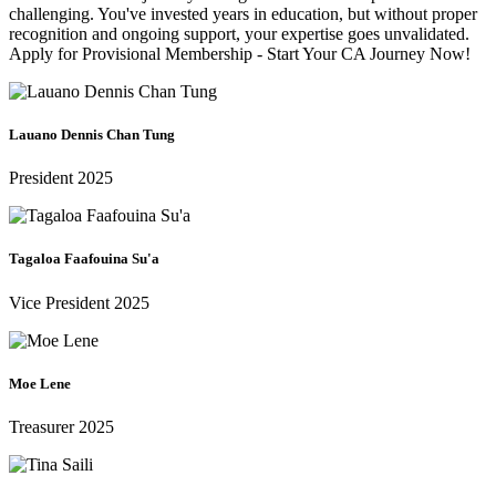
challenging. You've invested years in education, but without proper
recognition and ongoing support, your expertise goes unvalidated.
Apply for Provisional Membership - Start Your CA Journey Now!
Lauano Dennis Chan Tung
President 2025
Tagaloa Faafouina Su'a
Vice President 2025
Moe Lene
Treasurer 2025