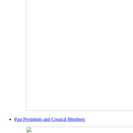
Past Presidents and Council Members