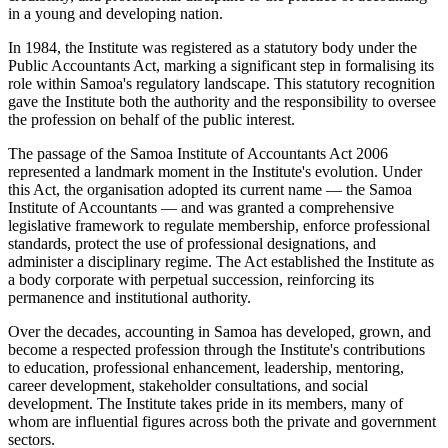
in a young and developing nation.
In 1984, the Institute was registered as a statutory body under the
Public Accountants Act, marking a significant step in formalising its
role within Samoa's regulatory landscape. This statutory recognition
gave the Institute both the authority and the responsibility to oversee
the profession on behalf of the public interest.
The passage of the Samoa Institute of Accountants Act 2006
represented a landmark moment in the Institute's evolution. Under
this Act, the organisation adopted its current name — the Samoa
Institute of Accountants — and was granted a comprehensive
legislative framework to regulate membership, enforce professional
standards, protect the use of professional designations, and
administer a disciplinary regime. The Act established the Institute as
a body corporate with perpetual succession, reinforcing its
permanence and institutional authority.
Over the decades, accounting in Samoa has developed, grown, and
become a respected profession through the Institute's contributions
to education, professional enhancement, leadership, mentoring,
career development, stakeholder consultations, and social
development. The Institute takes pride in its members, many of
whom are influential figures across both the private and government
sectors.