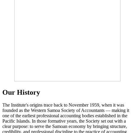
Our History
The Institute's origins trace back to November 1959, when it was
founded as the Western Samoa Society of Accountants — making it
one of the earliest professional accounting bodies established in the
Pacific Islands. In those formative years, the Society set out with a
clear purpose: to serve the Samoan economy by bringing structure,
credibility, and professional discipline to the practice of accounting