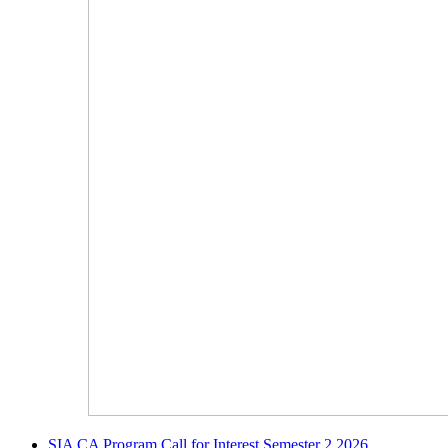
SIA CA Program Call for Interest Semester 2 2026