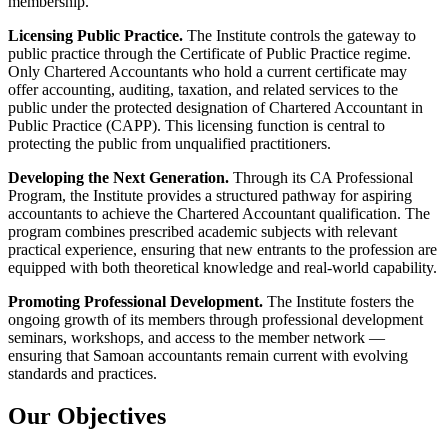
membership.
Licensing Public Practice.
The Institute controls the gateway to
public practice through the Certificate of Public Practice regime.
Only Chartered Accountants who hold a current certificate may
offer accounting, auditing, taxation, and related services to the
public under the protected designation of Chartered Accountant in
Public Practice (CAPP). This licensing function is central to
protecting the public from unqualified practitioners.
Developing the Next Generation.
Through its CA Professional
Program, the Institute provides a structured pathway for aspiring
accountants to achieve the Chartered Accountant qualification. The
program combines prescribed academic subjects with relevant
practical experience, ensuring that new entrants to the profession are
equipped with both theoretical knowledge and real-world capability.
Promoting Professional Development.
The Institute fosters the
ongoing growth of its members through professional development
seminars, workshops, and access to the member network —
ensuring that Samoan accountants remain current with evolving
standards and practices.
Our Objectives