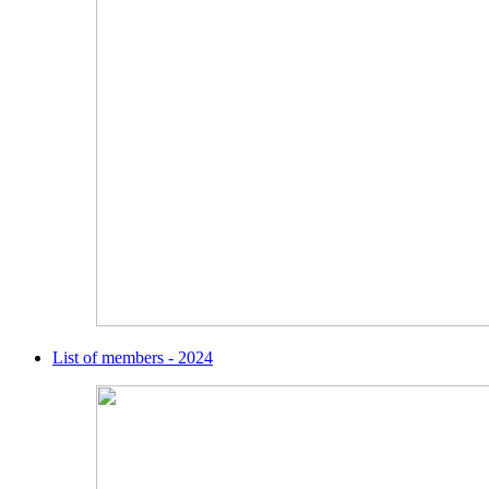
List of members - 2024