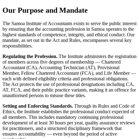
Our Purpose and Mandate
The Samoa Institute of Accountants exists to serve the public interest
by ensuring that the accounting profession in Samoa operates to the
highest standards of competence, integrity, and ethical conduct. Our
mandate, as set out in the Act and Rules, encompasses several key
responsibilities.
Regulating the Profession.
The Institute administers the registration
of members across five degrees of membership — Chartered
Accountant (CA), Accounting Technician (AT), Provisional
Member, Fellow Chartered Accountant (FCA), and Life Member —
each with defined eligibility criteria and professional obligations.
The Act protects the use of professional designations including CA,
AT, FCA, and their public practice variants, making it an offence for
unauthorised persons to misuse these titles.
Setting and Enforcing Standards.
Through its Rules and Code of
Ethics, the Institute establishes the professional conduct expected of
all members. This includes mandatory continuing professional
development of at least 30 hours per year, quality assurance reviews
for practitioners, and a structured disciplinary framework that
ensures accountability — even beyond the period of active