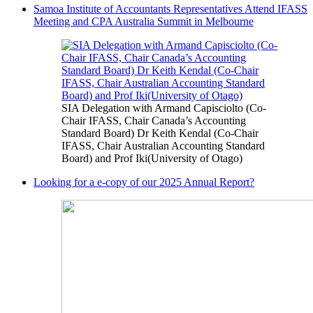
Samoa Institute of Accountants Representatives Attend IFASS
Meeting and CPA Australia Summit in Melbourne
SIA Delegation with Armand Capisciolto (Co-
Chair IFASS, Chair Canada’s Accounting
Standard Board) Dr Keith Kendal (Co-Chair
IFASS, Chair Australian Accounting Standard
Board) and Prof Iki(University of Otago)
Looking for a e-copy of our 2025 Annual Report?