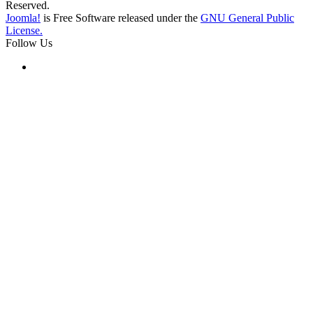
Reserved.
Joomla!
is Free Software released under the
GNU General Public
License.
Follow Us