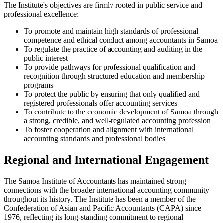
The Institute's objectives are firmly rooted in public service and
professional excellence:
To promote and maintain high standards of professional
competence and ethical conduct among accountants in Samoa
To regulate the practice of accounting and auditing in the
public interest
To provide pathways for professional qualification and
recognition through structured education and membership
programs
To protect the public by ensuring that only qualified and
registered professionals offer accounting services
To contribute to the economic development of Samoa through
a strong, credible, and well-regulated accounting profession
To foster cooperation and alignment with international
accounting standards and professional bodies
Regional and International Engagement
The Samoa Institute of Accountants has maintained strong
connections with the broader international accounting community
throughout its history. The Institute has been a member of the
Confederation of Asian and Pacific Accountants (CAPA) since
1976, reflecting its long-standing commitment to regional