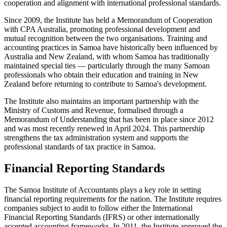
cooperation and alignment with international professional standards.
Since 2009, the Institute has held a Memorandum of Cooperation
with CPA Australia, promoting professional development and
mutual recognition between the two organisations. Training and
accounting practices in Samoa have historically been influenced by
Australia and New Zealand, with whom Samoa has traditionally
maintained special ties — particularly through the many Samoan
professionals who obtain their education and training in New
Zealand before returning to contribute to Samoa's development.
The Institute also maintains an important partnership with the
Ministry of Customs and Revenue, formalised through a
Memorandum of Understanding that has been in place since 2012
and was most recently renewed in April 2024. This partnership
strengthens the tax administration system and supports the
professional standards of tax practice in Samoa.
Financial Reporting Standards
The Samoa Institute of Accountants plays a key role in setting
financial reporting requirements for the nation. The Institute requires
companies subject to audit to follow either the International
Financial Reporting Standards (IFRS) or other internationally
accepted accounting frameworks. In 2011, the Institute approved the