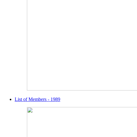
List of Members - 1989