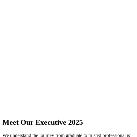
Meet Our Executive 2025
We understand the journey from graduate to trusted professional is