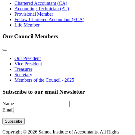
Chartered Accountant (CA)
Accounting Technician (AT)
Provisional Member
Fellow Chartered Accountant (FCA)
Life Member
Our Council Members
Our President
Vice President
Treasurer
Secretary
Members of the Council - 2025
Subscribe to our email Newsletter
Name
Email
Subscribe
Copyright © 2026 Samoa Institute of Accountants. All Rights