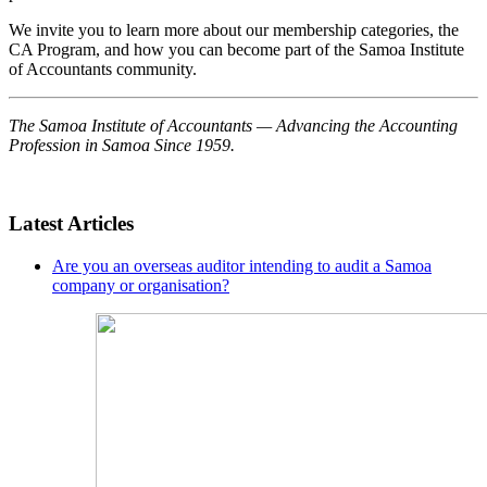
We invite you to learn more about our membership categories, the
CA Program, and how you can become part of the Samoa Institute
of Accountants community.
The Samoa Institute of Accountants — Advancing the Accounting
Profession in Samoa Since 1959.
Latest Articles
Are you an overseas auditor intending to audit a Samoa
company or organisation?