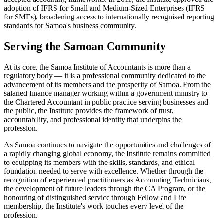
adoption of IFRS for Small and Medium-Sized Enterprises (IFRS
for SMEs), broadening access to internationally recognised reporting
standards for Samoa's business community.
Serving the Samoan Community
At its core, the Samoa Institute of Accountants is more than a
regulatory body — it is a professional community dedicated to the
advancement of its members and the prosperity of Samoa. From the
salaried finance manager working within a government ministry to
the Chartered Accountant in public practice serving businesses and
the public, the Institute provides the framework of trust,
accountability, and professional identity that underpins the
profession.
As Samoa continues to navigate the opportunities and challenges of
a rapidly changing global economy, the Institute remains committed
to equipping its members with the skills, standards, and ethical
foundation needed to serve with excellence. Whether through the
recognition of experienced practitioners as Accounting Technicians,
the development of future leaders through the CA Program, or the
honouring of distinguished service through Fellow and Life
membership, the Institute's work touches every level of the
profession.