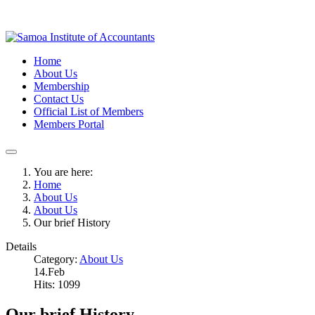
Home
About Us
Membership
Contact Us
Official List of Members
Members Portal
You are here:
Home
About Us
About Us
Our brief History
Details
Category:
About Us
14.Feb
Hits: 1099
Our brief History