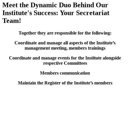
Meet the Dynamic Duo Behind Our
Institute's Success: Your Secretariat
Team!
Together they are responsible for the following:
Coordinate and manage all aspects of the Institute’s
management meeting, members trainings
Coordinate and manage events for the Institute alongside
respective Committees
Members communication
Maintain the Register of the Institute’s members