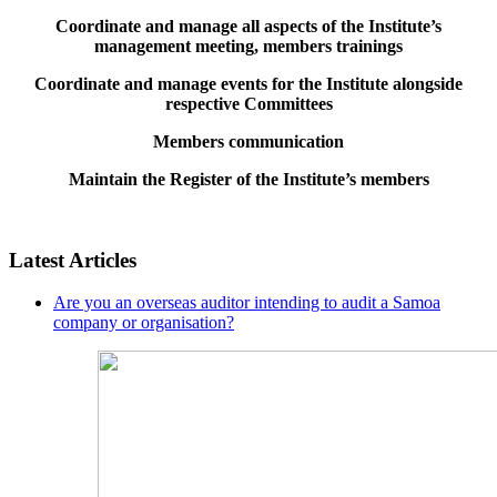
Coordinate and manage all aspects of the Institute’s
management meeting, members trainings
Coordinate and manage events for the Institute alongside
respective Committees
Members communication
Maintain the Register of the Institute’s members
Latest Articles
Are you an overseas auditor intending to audit a Samoa
company or organisation?