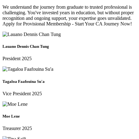
We understand the journey from graduate to trusted professional is
challenging. You've invested years in education, but without proper
recognition and ongoing support, your expertise goes unvalidated.
Apply for Provisional Membership - Start Your CA Journey Now!
Lauano Dennis Chan Tung
President 2025
Tagaloa Faafouina Su'a
Vice President 2025
Moe Lene
Treasurer 2025