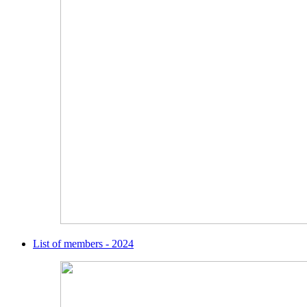
List of members - 2024