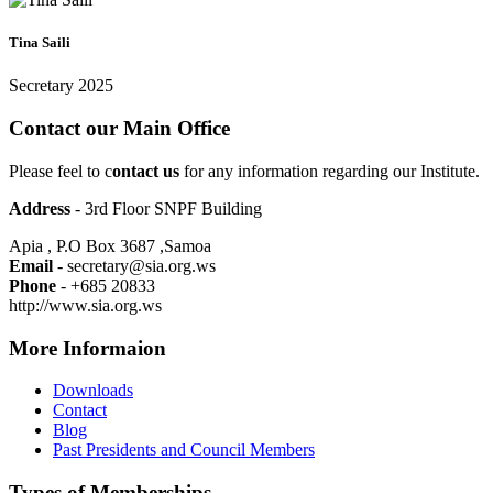
Tina Saili
Secretary 2025
Contact our Main Office
Please feel to c
ontact us
for any information regarding our Institute.
Address
- 3rd Floor SNPF Building
Apia , P.O Box 3687 ,Samoa
Email
- secretary@sia.org.ws
Phone
- +685 20833
http://www.sia.org.ws
More Informaion
Downloads
Contact
Blog
Past Presidents and Council Members
Types of Memberships