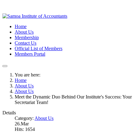
Home
About Us
Membership
Contact Us
Official List of Members
Members Portal
You are here:
Home
About Us
About Us
Meet the Dynamic Duo Behind Our Institute's Success: Your
Secretariat Team!
Details
Category:
About Us
26.Mar
Hits: 1654