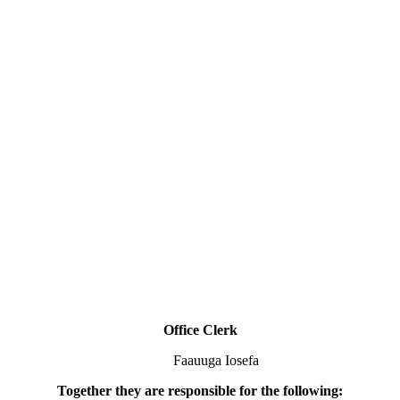
Office Clerk
Faauuga Iosefa
Together they are responsible for the following: