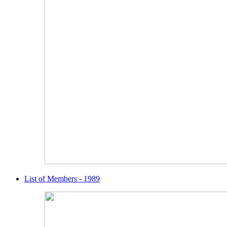
List of Members - 1989