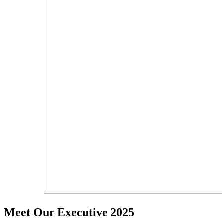
Meet Our Executive 2025