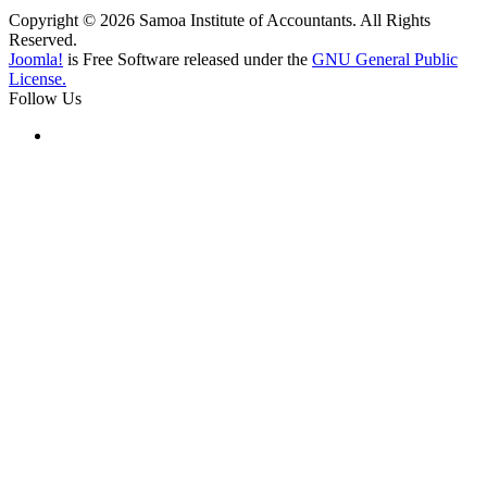
Copyright © 2026 Samoa Institute of Accountants. All Rights
Reserved.
Joomla!
is Free Software released under the
GNU General Public
License.
Follow Us