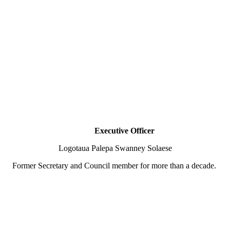
Executive Officer
Logotaua Palepa Swanney Solaese
Former Secretary and Council member for more than a decade.