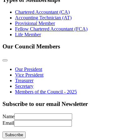
Chartered Accountant (CA)
Accounting Technician (AT)
Provisional Member
Fellow Chartered Accountant (FCA)
Life Member
Our Council Members
Our President
Vice President
Treasurer
Secretary
Members of the Council - 2025
Subscribe to our email Newsletter
Name
Email
Subscribe