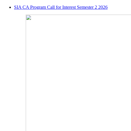
SIA CA Program Call for Interest Semester 2 2026