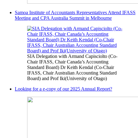
Samoa Institute of Accountants Representatives Attend IFASS
Meeting and CPA Australia Summit in Melbourne
SIA Delegation with Armand Capisciolto (Co-
Chair IFASS, Chair Canada’s Accounting
Standard Board) Dr Keith Kendal (Co-Chair
IFASS, Chair Australian Accounting Standard
Board) and Prof Iki(University of Otago)
Looking for a e-copy of our 2025 Annual Report?