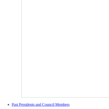
Past Presidents and Council Members