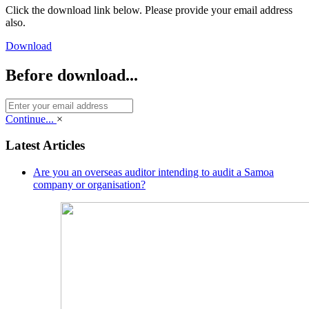
Click the download link below. Please provide your email address
also.
Download
Before download...
Continue...
×
Latest Articles
Are you an overseas auditor intending to audit a Samoa
company or organisation?