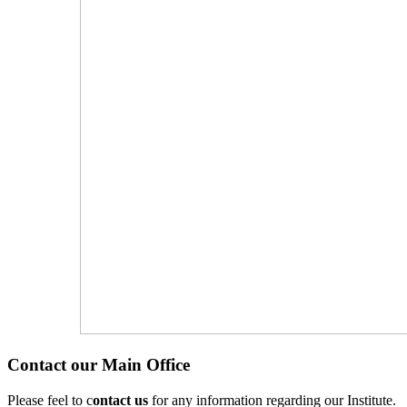
Contact our Main Office
Please feel to c
ontact us
for any information regarding our Institute.