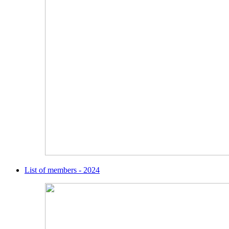
List of members - 2024