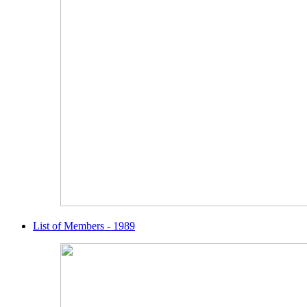
List of Members - 1989