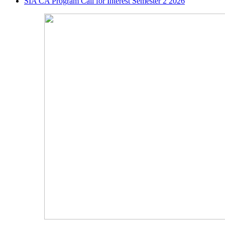
SIA CA Program Call for Interest Semester 2 2026