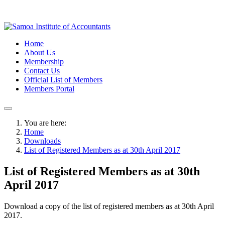
Home
About Us
Membership
Contact Us
Official List of Members
Members Portal
You are here:
Home
Downloads
List of Registered Members as at 30th April 2017
List of Registered Members as at 30th
April 2017
Download a copy of the list of registered members as at 30th April
2017.