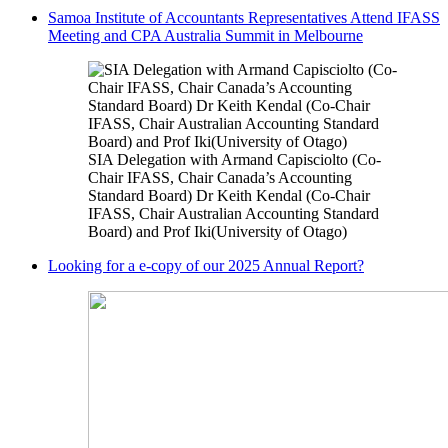
Samoa Institute of Accountants Representatives Attend IFASS
Meeting and CPA Australia Summit in Melbourne
SIA Delegation with Armand Capisciolto (Co-
Chair IFASS, Chair Canada’s Accounting
Standard Board) Dr Keith Kendal (Co-Chair
IFASS, Chair Australian Accounting Standard
Board) and Prof Iki(University of Otago)
Looking for a e-copy of our 2025 Annual Report?