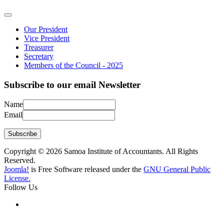
Our President
Vice President
Treasurer
Secretary
Members of the Council - 2025
Subscribe to our email Newsletter
Name
Email
Subscribe
Copyright © 2026 Samoa Institute of Accountants. All Rights
Reserved.
Joomla!
is Free Software released under the
GNU General Public
License.
Follow Us