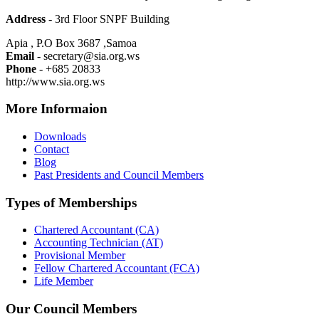
Address
- 3rd Floor SNPF Building
Apia , P.O Box 3687 ,Samoa
Email
- secretary@sia.org.ws
Phone
- +685 20833
http://www.sia.org.ws
More Informaion
Downloads
Contact
Blog
Past Presidents and Council Members
Types of Memberships
Chartered Accountant (CA)
Accounting Technician (AT)
Provisional Member
Fellow Chartered Accountant (FCA)
Life Member
Our Council Members