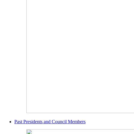
Past Presidents and Council Members