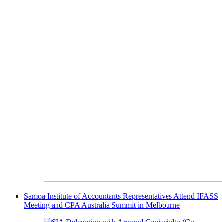
Samoa Institute of Accountants Representatives Attend IFASS
Meeting and CPA Australia Summit in Melbourne