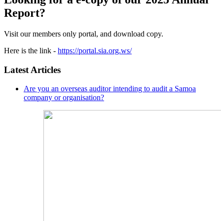
Report?
Visit our members only portal, and download copy.
Here is the link -
https://portal.sia.org.ws/
Latest Articles
Are you an overseas auditor intending to audit a Samoa
company or organisation?