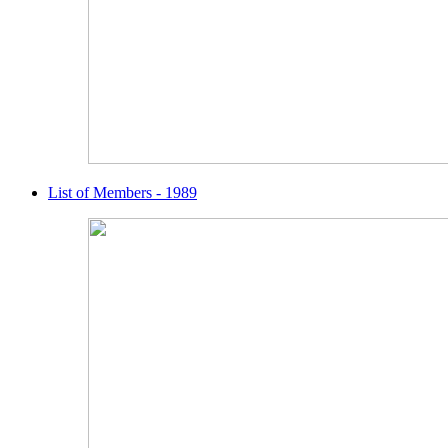
List of Members - 1989