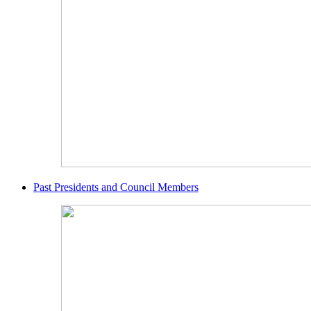
Past Presidents and Council Members