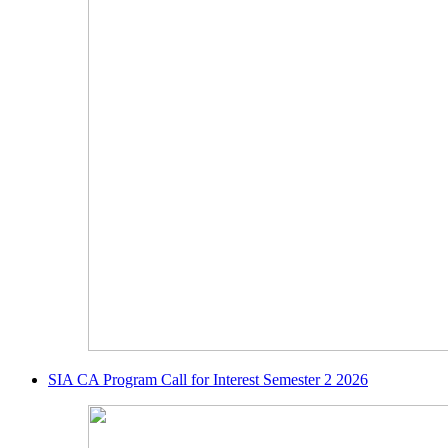
SIA CA Program Call for Interest Semester 2 2026