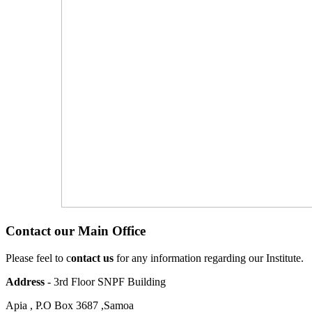
Contact our Main Office
Please feel to c
ontact us
for any information regarding our Institute.
Address
- 3rd Floor SNPF Building
Apia , P.O Box 3687 ,Samoa