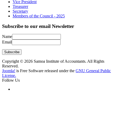
Vice President
Treasurer
Secretary
Members of the Council - 2025
Subscribe to our email Newsletter
Name
Email
Subscribe
Copyright © 2026 Samoa Institute of Accountants. All Rights
Reserved.
Joomla!
is Free Software released under the
GNU General Public
License.
Follow Us