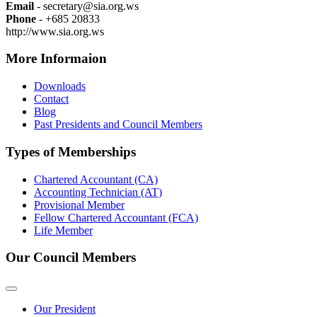
Email
- secretary@sia.org.ws
Phone
- +685 20833
http://www.sia.org.ws
More Informaion
Downloads
Contact
Blog
Past Presidents and Council Members
Types of Memberships
Chartered Accountant (CA)
Accounting Technician (AT)
Provisional Member
Fellow Chartered Accountant (FCA)
Life Member
Our Council Members
Our President