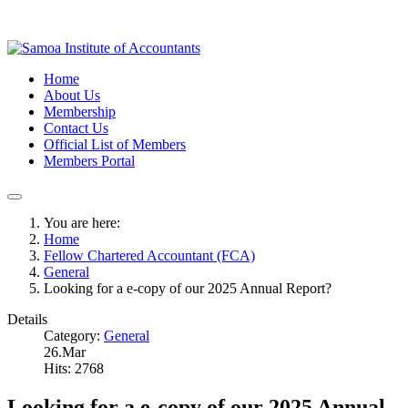
Home
About Us
Membership
Contact Us
Official List of Members
Members Portal
You are here:
Home
Fellow Chartered Accountant (FCA)
General
Looking for a e-copy of our 2025 Annual Report?
Details
Category:
General
26.Mar
Hits: 2768
Looking for a e-copy of our 2025 Annual