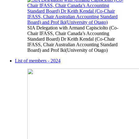
SIA Delegation with Armand Capisciolto (Co-
Chair IFASS, Chair Canada’s Accounting
Standard Board) Dr Keith Kendal (Co-Chair
IFASS, Chair Australian Accounting Standard
Board) and Prof Iki(University of Otago)
List of members - 2024