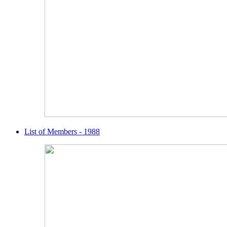
List of Members - 1988