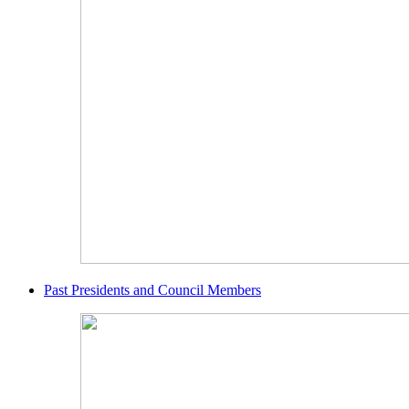
Past Presidents and Council Members