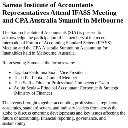
Samoa Institute of Accountants
Representatives Attend IFASS Meeting
and CPA Australia Summit in Melbourne
The Samoa Institute of Accountants (SIA) is pleased to
acknowledge the participation of its members at the recent
International Forum of Accounting Standard Setters (IFASS)
Meeting and the CPA Australia Summit on Accounting for
Intangibles held in Melbourne, Australia.
Representing Samoa at the forums were:
Tagaloa Faafouina Suá – Vice President
Tuala Pat Leota – Council Member
Tina Saili – Director Professional Competence Exam
Aoniu Seula – Principal Accountant Corporate & Strategic
(Ministry of Finance)
The events brought together accounting professionals, regulators,
academics, standard setters, and industry leaders from across the
globe to discuss emerging developments and key issues affecting the
future of accounting, financial reporting, governance, and
sustainability.