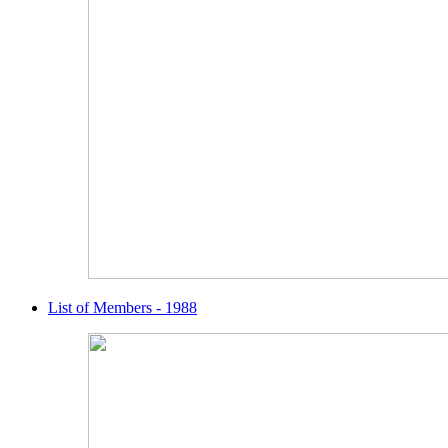
List of Members - 1988