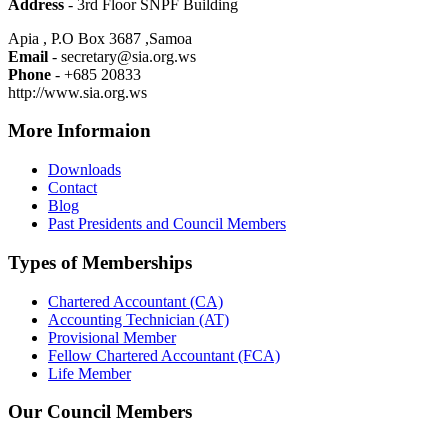
Address
- 3rd Floor SNPF Building
Apia , P.O Box 3687 ,Samoa
Email
- secretary@sia.org.ws
Phone
- +685 20833
http://www.sia.org.ws
More Informaion
Downloads
Contact
Blog
Past Presidents and Council Members
Types of Memberships
Chartered Accountant (CA)
Accounting Technician (AT)
Provisional Member
Fellow Chartered Accountant (FCA)
Life Member
Our Council Members