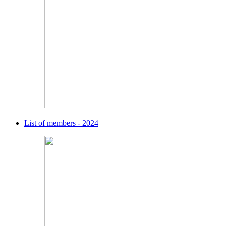
List of members - 2024