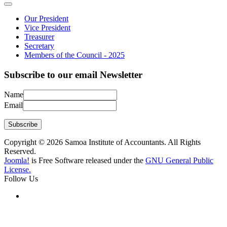
Our President
Vice President
Treasurer
Secretary
Members of the Council - 2025
Subscribe to our email Newsletter
Name
Email
Subscribe
Copyright © 2026 Samoa Institute of Accountants. All Rights
Reserved.
Joomla!
is Free Software released under the
GNU General Public
License.
Follow Us