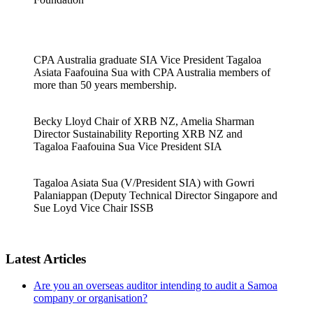
CPA Australia graduate SIA Vice President Tagaloa
Asiata Faafouina Sua with CPA Australia members of
more than 50 years membership.
Becky Lloyd Chair of XRB NZ, Amelia Sharman
Director Sustainability Reporting XRB NZ and
Tagaloa Faafouina Sua Vice President SIA
Tagaloa Asiata Sua (V/President SIA) with Gowri
Palaniappan (Deputy Technical Director Singapore and
Sue Loyd Vice Chair ISSB
Latest Articles
Are you an overseas auditor intending to audit a Samoa
company or organisation?