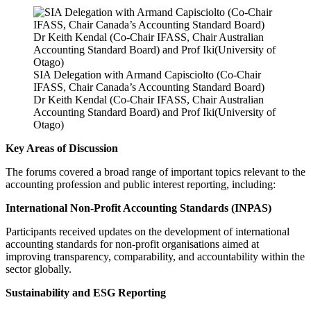
SIA Delegation with Armand Capisciolto (Co-Chair
IFASS, Chair Canada’s Accounting Standard Board)
Dr Keith Kendal (Co-Chair IFASS, Chair Australian
Accounting Standard Board) and Prof Iki(University of
Otago)
Key Areas of Discussion
The forums covered a broad range of important topics relevant to the
accounting profession and public interest reporting, including:
International Non-Profit Accounting Standards (INPAS)
Participants received updates on the development of international
accounting standards for non-profit organisations aimed at
improving transparency, comparability, and accountability within the
sector globally.
Sustainability and ESG Reporting