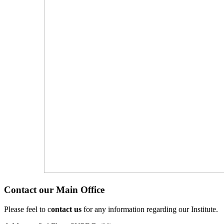
Contact our Main Office
Please feel to c
ontact us
for any information regarding our Institute.