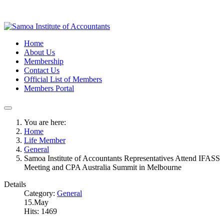
Home
About Us
Membership
Contact Us
Official List of Members
Members Portal
You are here:
Home
Life Member
General
Samoa Institute of Accountants Representatives Attend IFASS
Meeting and CPA Australia Summit in Melbourne
Details
Category:
General
15.May
Hits: 1469