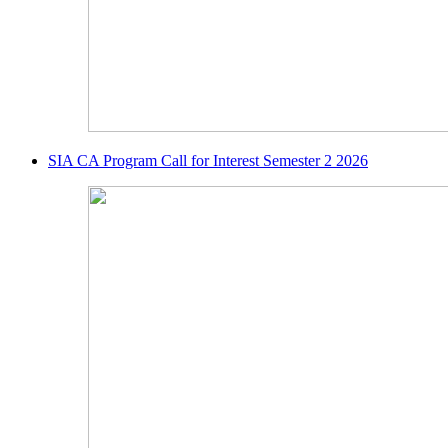
SIA CA Program Call for Interest Semester 2 2026