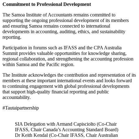
Commitment to Professional Development
The Samoa Institute of Accountants remains committed to
supporting the ongoing professional development of its members
and ensuring Samoa remains connected to international
developments in accounting, auditing, ethics, and sustainability
reporting.
Participation in forums such as IFASS and the CPA Australia
Summit provides valuable opportunities for knowledge sharing,
regional collaboration, and strengthening the accounting profession
within Samoa and the Pacific region.
The Institute acknowledges the contribution and representation of its
members at these important international events and looks forward
to continuing engagement with global professional developments
that support high-quality financial reporting and public
accountability.
#Tautaipartnership
SIA Delegation with Armand Capisciolto (Co-Chair
IFASS, Chair Canada’s Accounting Standard Board)
Dr Keith Kendal (Co-Chair IFASS, Chair Australian