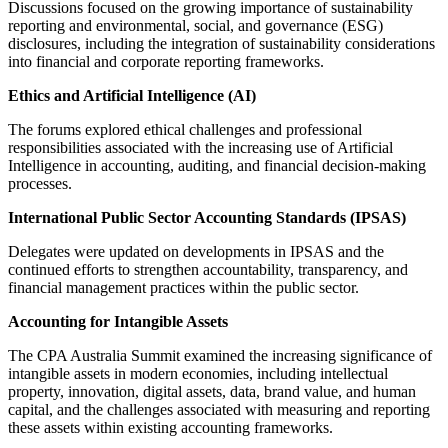
Discussions focused on the growing importance of sustainability
reporting and environmental, social, and governance (ESG)
disclosures, including the integration of sustainability considerations
into financial and corporate reporting frameworks.
Ethics and Artificial Intelligence (AI)
The forums explored ethical challenges and professional
responsibilities associated with the increasing use of Artificial
Intelligence in accounting, auditing, and financial decision-making
processes.
International Public Sector Accounting Standards (IPSAS)
Delegates were updated on developments in IPSAS and the
continued efforts to strengthen accountability, transparency, and
financial management practices within the public sector.
Accounting for Intangible Assets
The CPA Australia Summit examined the increasing significance of
intangible assets in modern economies, including intellectual
property, innovation, digital assets, data, brand value, and human
capital, and the challenges associated with measuring and reporting
these assets within existing accounting frameworks.