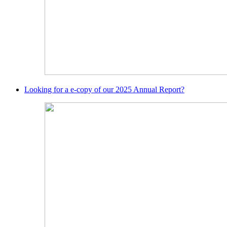
Looking for a e-copy of our 2025 Annual Report?