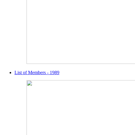
List of Members - 1989