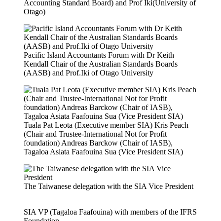
Accounting Standard Board) and Prof Iki(University of
Otago)
Pacific Island Accountants Forum with Dr Keith
Kendall Chair of the Australian Standards Boards
(AASB) and Prof.Iki of Otago University
Tuala Pat Leota (Executive member SIA) Kris Peach
(Chair and Trustee-International Not for Profit
foundation) Andreas Barckow (Chair of IASB),
Tagaloa Asiata Faafouina Sua (Vice President SIA)
The Taiwanese delegation with the SIA Vice President
SIA VP (Tagaloa Faafouina) with members of the IFRS
Foundation