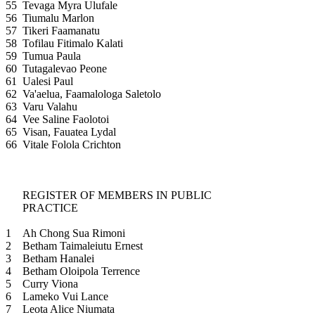
55
Tevaga Myra Ulufale
56
Tiumalu Marlon
57
Tikeri Faamanatu
58
Tofilau Fitimalo Kalati
59
Tumua Paula
60
Tutagalevao Peone
61
Ualesi Paul
62
Va'aelua, Faamalologa Saletolo
63
Varu Valahu
64
Vee Saline Faolotoi
65
Visan, Fauatea Lydal
66
Vitale Folola Crichton
REGISTER OF MEMBERS IN PUBLIC
PRACTICE
1
Ah Chong Sua Rimoni
2
Betham Taimaleiutu Ernest
3
Betham Hanalei
4
Betham Oloipola Terrence
5
Curry Viona
6
Lameko Vui Lance
7
Leota Alice Niumata