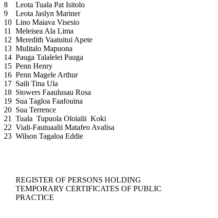
8
Leota Tuala Pat Isitolo
9
Leota Jaslyn Mariner
10
Lino Maiava Visesio
11
Meleisea Ala Lima
12
Meredith Vaatuitui Apete
13
Mulitalo Mapuona
14
Pauga Talalelei Pauga
15
Penn Henry
16
Penn Magele Arthur
17
Saili Tina Ula
18
Stowers Faaulusau Rosa
19
Sua Tagloa Faafouina
20
Sua Terrence
21
Tuala Tupuola Oloialii Koki
22
Viali-Fautuaalii Matafeo Avalisa
23
Wilson Tagaloa Eddie
REGISTER OF PERSONS HOLDING
TEMPORARY CERTIFICATES OF PUBLIC
PRACTICE