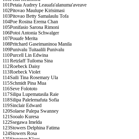
101
Petaia Audrey Leauafa'alanuma'aveave
102
Pitovao Maulupe Kirisimasi
103
Pitovao Betty Samalaulu Tofa
104
Poe Rosina Erema Chan
105
Ponifasio Sarona Rimoni
106
Potoi Antonia Schwalger
107
Pouafe Merita
108
Pritchard Gaseimaninoa Manila
109
Punivalu Tuitaalili Punivalu
110
Purcell Lin Edwina
111
Retzlaff Tuiloma Sina
112
Roebeck Daisy
113
Roebeck Violet
114
Saili Tina Rosemary Ula
115
Schmidt Pina Mua
116
Seve Folototo
117
Silipa Lupematasila Raie
118
Silipa Palelemafuta Sofia
119
Sinclair Edward
120
Solaese Palepa Swanney
121
Sooalo Kuresa
122
Ssegawa Imelda
123
Stowers Delphina Fatima
124
Stowers Rosa
125
Stunzner Klaus