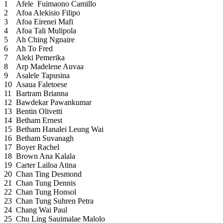
1
Afele Fuimaono Camillo
2
Afoa Alekisio Filipo
3
Afoa Eirenei Mafi
4
Afoa Tali Mulipola
5
Ah Ching Ngnaire
6
Ah To Fred
7
Aleki Pemerika
8
Arp Madelene Auvaa
9
Asalele Tapusina
10
Asaua Faletoese
11
Bartram Brianna
12
Bawdekar Pawankumar
13
Bentin Olivetti
14
Betham Ernest
15
Betham Hanalei Leung Wai
16
Betham Suvanagh
17
Boyer Rachel
18
Brown Ana Kalala
19
Carter Lailoa Atina
20
Chan Ting Desmond
21
Chan Tung Dennis
22
Chan Tung Honsol
23
Chan Tung Suhren Petra
24
Chang Wai Paul
25
Chu Ling Sauimalae Malolo