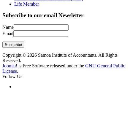
Life Member
Subscribe to our email Newsletter
Name
Email
Subscribe
Copyright © 2026 Samoa Institute of Accountants. All Rights
Reserved.
Joomla!
is Free Software released under the
GNU General Public
License.
Follow Us