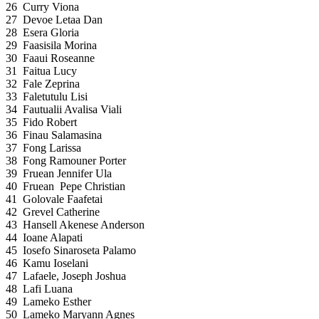
26
Curry Viona
27
Devoe Letaa Dan
28
Esera Gloria
29
Faasisila Morina
30
Faaui Roseanne
31
Faitua Lucy
32
Fale Zeprina
33
Faletutulu Lisi
34
Fautualii Avalisa Viali
35
Fido Robert
36
Finau Salamasina
37
Fong Larissa
38
Fong Ramouner Porter
39
Fruean Jennifer Ula
40
Fruean Pepe Christian
41
Golovale Faafetai
42
Grevel Catherine
43
Hansell Akenese Anderson
44
Ioane Alapati
45
Iosefo Sinaroseta Palamo
46
Kamu Ioselani
47
Lafaele, Joseph Joshua
48
Lafi Luana
49
Lameko Esther
50
Lameko Maryann Agnes