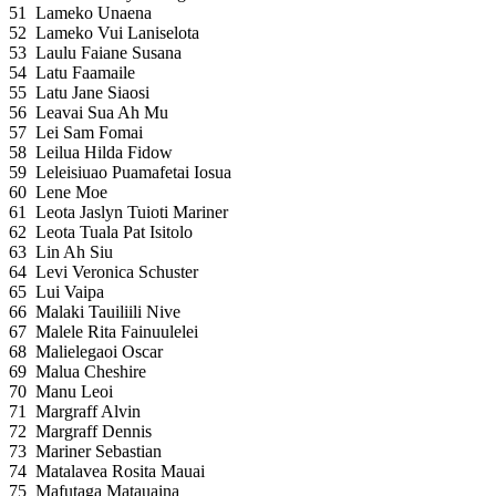
51
Lameko Unaena
52
Lameko Vui Laniselota
53
Laulu Faiane Susana
54
Latu Faamaile
55
Latu Jane Siaosi
56
Leavai Sua Ah Mu
57
Lei Sam Fomai
58
Leilua Hilda Fidow
59
Leleisiuao Puamafetai Iosua
60
Lene Moe
61
Leota Jaslyn Tuioti Mariner
62
Leota Tuala Pat Isitolo
63
Lin Ah Siu
64
Levi Veronica Schuster
65
Lui Vaipa
66
Malaki Tauiliili Nive
67
Malele Rita Fainuulelei
68
Malielegaoi Oscar
69
Malua Cheshire
70
Manu Leoi
71
Margraff Alvin
72
Margraff Dennis
73
Mariner Sebastian
74
Matalavea Rosita Mauai
75
Mafutaga Matauaina