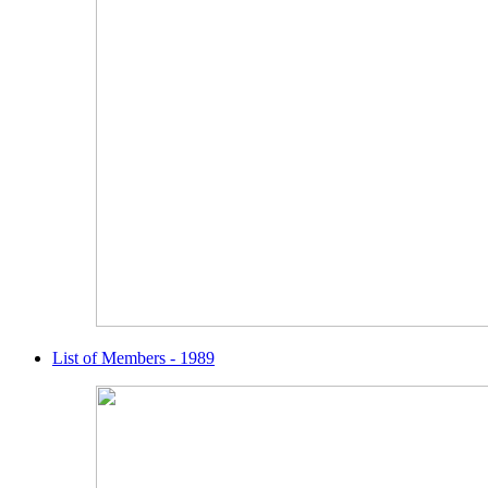
List of Members - 1989