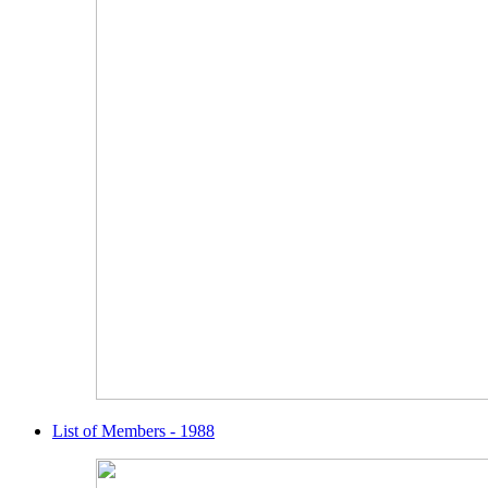
List of Members - 1988