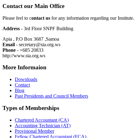
Contact our Main Office
Please feel to c
ontact us
for any information regarding our Institute.
Address
- 3rd Floor SNPF Building
Apia , P.O Box 3687 ,Samoa
Email
- secretary@sia.org.ws
Phone
- +685 20833
http://www.sia.org.ws
More Informaion
Downloads
Contact
Blog
Past Presidents and Council Members
Types of Memberships
Chartered Accountant (CA)
Accounting Technician (AT)
Provisional Member
Fellow Chartered Accountant (FCA)