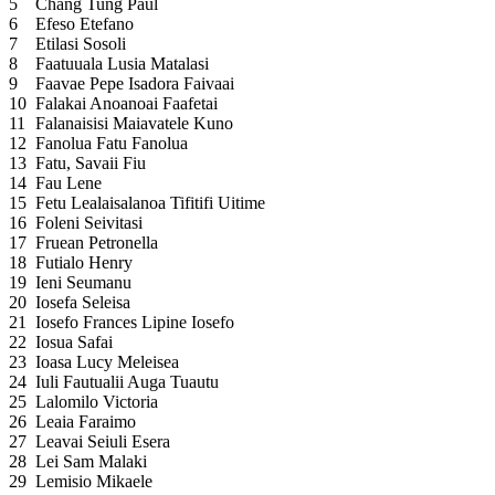
5
Chang Tung Paul
6
Efeso Etefano
7
Etilasi Sosoli
8
Faatuuala Lusia Matalasi
9
Faavae Pepe Isadora Faivaai
10
Falakai Anoanoai Faafetai
11
Falanaisisi Maiavatele Kuno
12
Fanolua Fatu Fanolua
13
Fatu, Savaii Fiu
14
Fau Lene
15
Fetu Lealaisalanoa Tifitifi Uitime
16
Foleni Seivitasi
17
Fruean Petronella
18
Futialo Henry
19
Ieni Seumanu
20
Iosefa Seleisa
21
Iosefo Frances Lipine Iosefo
22
Iosua Safai
23
Ioasa Lucy Meleisea
24
Iuli Fautualii Auga Tuautu
25
Lalomilo Victoria
26
Leaia Faraimo
27
Leavai Seiuli Esera
28
Lei Sam Malaki
29
Lemisio Mikaele