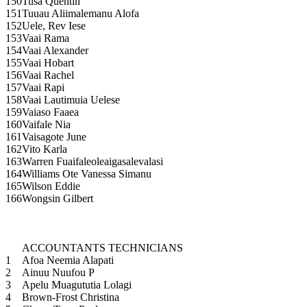
150
Tusa Quentin
151
Tuuau Aliimalemanu Alofa
152
Uele, Rev Iese
153
Vaai Rama
154
Vaai Alexander
155
Vaai Hobart
156
Vaai Rachel
157
Vaai Rapi
158
Vaai Lautimuia Uelese
159
Vaiaso Faaea
160
Vaifale Nia
161
Vaisagote June
162
Vito Karla
163
Warren Fuaifaleoleaigasalevalasi
164
Williams Ote Vanessa Simanu
165
Wilson Eddie
166
Wongsin Gilbert
ACCOUNTANTS TECHNICIANS
1
Afoa Neemia Alapati
2
Ainuu Nuufou P
3
Apelu Muagututia Lolagi
4
Brown-Frost Christina