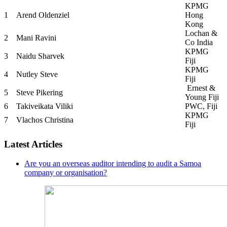
KPMG
1
Arend Oldenziel
Hong
Kong
Lochan &
2
Mani Ravini
Co India
KPMG
3
Naidu Sharvek
Fiji
KPMG
4
Nutley Steve
Fiji
Ernest &
5
Steve Pikering
Young Fiji
6
Takiveikata Viliki
PWC, Fiji
KPMG
7
Vlachos Christina
Fiji
Latest Articles
Are you an overseas auditor intending to audit a Samoa
company or organisation?