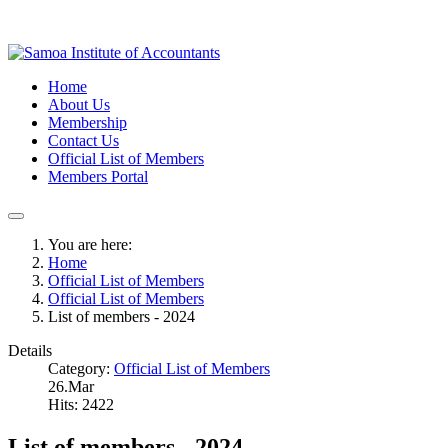
Home
About Us
Membership
Contact Us
Official List of Members
Members Portal
You are here:
Home
Official List of Members
Official List of Members
List of members - 2024
Details
Category:
Official List of Members
26.Mar
Hits: 2422
List of members - 2024