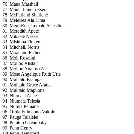
76
Maua Marshall
77
Mauli Tanielu Esera
78
McFarland Sharlene
79
Meleisea Ala Lima
80
Meni-Reti, Lemalu Selesitina
81
Meredith Apete
82
Mikaele Naseri
83
Misimoa Finken
84
Mitchell, Norris
85
Moananu Esther
86
Moli Rosalini
87
Molioo Alistair
88
Molioo Analosa Ale
89
Mose Angelique Ruth Urle
90
Mulitalo Faauiga
91
Mulitalo Grace Afatia
92
Mulitalo Mapuona
93
Niumata Alice
94
Niumata Telesia
95
Numia Peniane
96
Ofoia Fuimaono Vaitolo
97
Pauga Talalelei
98
Penitito Oceanbaby
99
Penn Henry
100
Penn Reinsford