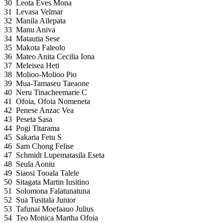
30
Leota Eves Mona
31
Levasa Velmar
32
Manila Ailepata
33
Manu Aniva
34
Matautia Sese
35
Makota Faleolo
36
Mateo Anita Cecilia Iona
37
Meleisea Heti
38
Molioo-Molioo Pio
39
Mua-Tamaseu Taeaone
40
Neru Tinacheemarie C
41
Ofoia, Ofoia Nomeneta
42
Penese Anzac Vea
43
Peseta Sasa
44
Pogi Titarama
45
Sakaria Fetu S
46
Sam Chong Felise
47
Schmidt Lupematasila Eseta
48
Seula Aoniu
49
Siaosi Tooala Talele
50
Sitagata Martin Iusitino
51
Solomona Falatunatuna
52
Sua Tusitala Junior
53
Tafunai Moefaauo Julius
54
Teo Monica Martha Ofoia