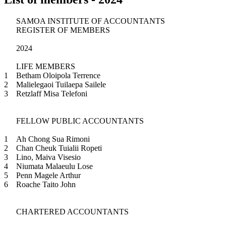
SAMOA INSTITUTE OF ACCOUNTANTS
REGISTER OF MEMBERS
2024
LIFE MEMBERS
1
Betham Oloipola Terrence
2
Malielegaoi Tuilaepa Sailele
3
Retzlaff Misa Telefoni
FELLOW PUBLIC ACCOUNTANTS
1
Ah Chong Sua Rimoni
2
Chan Cheuk Tuialii Ropeti
3
Lino, Maiva Visesio
4
Niumata Malaeulu Lose
5
Penn Magele Arthur
6
Roache Taito John
CHARTERED ACCOUNTANTS