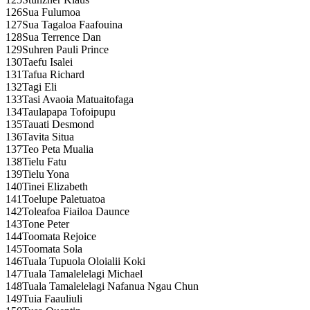
126
Sua Fulumoa
127
Sua Tagaloa Faafouina
128
Sua Terrence Dan
129
Suhren Pauli Prince
130
Taefu Isalei
131
Tafua Richard
132
Tagi Eli
133
Tasi Avaoia Matuaitofaga
134
Taulapapa Tofoipupu
135
Tauati Desmond
136
Tavita Situa
137
Teo Peta Mualia
138
Tielu Fatu
139
Tielu Yona
140
Tinei Elizabeth
141
Toelupe Paletuatoa
142
Toleafoa Fiailoa Daunce
143
Tone Peter
144
Toomata Rejoice
145
Toomata Sola
146
Tuala Tupuola Oloialii Koki
147
Tuala Tamalelelagi Michael
148
Tuala Tamalelelagi Nafanua Ngau Chun
149
Tuia Faauliuli