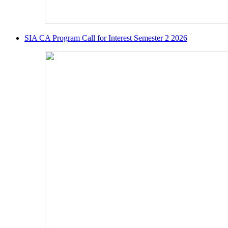
SIA CA Program Call for Interest Semester 2 2026