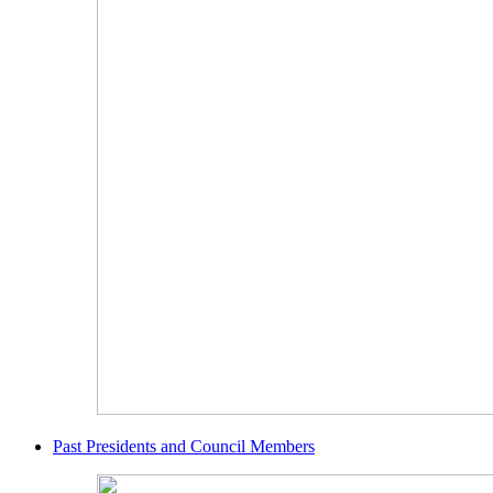
Past Presidents and Council Members