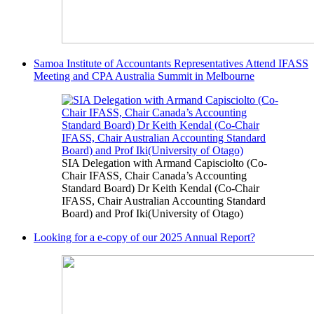
Samoa Institute of Accountants Representatives Attend IFASS
Meeting and CPA Australia Summit in Melbourne
SIA Delegation with Armand Capisciolto (Co-
Chair IFASS, Chair Canada’s Accounting
Standard Board) Dr Keith Kendal (Co-Chair
IFASS, Chair Australian Accounting Standard
Board) and Prof Iki(University of Otago)
Looking for a e-copy of our 2025 Annual Report?