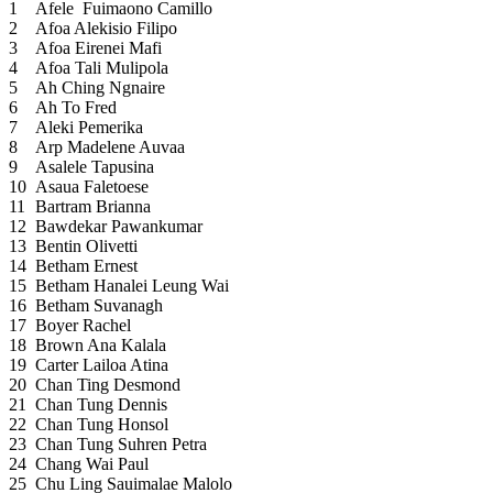
1
Afele Fuimaono Camillo
2
Afoa Alekisio Filipo
3
Afoa Eirenei Mafi
4
Afoa Tali Mulipola
5
Ah Ching Ngnaire
6
Ah To Fred
7
Aleki Pemerika
8
Arp Madelene Auvaa
9
Asalele Tapusina
10
Asaua Faletoese
11
Bartram Brianna
12
Bawdekar Pawankumar
13
Bentin Olivetti
14
Betham Ernest
15
Betham Hanalei Leung Wai
16
Betham Suvanagh
17
Boyer Rachel
18
Brown Ana Kalala
19
Carter Lailoa Atina
20
Chan Ting Desmond
21
Chan Tung Dennis
22
Chan Tung Honsol
23
Chan Tung Suhren Petra
24
Chang Wai Paul
25
Chu Ling Sauimalae Malolo