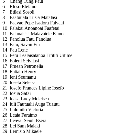
5
Chang Tung Paul
6
Efeso Etefano
7
Etilasi Sosoli
8
Faatuuala Lusia Matalasi
9
Faavae Pepe Isadora Faivaai
10
Falakai Anoanoai Faafetai
11
Falanaisisi Maiavatele Kuno
12
Fanolua Fatu Fanolua
13
Fatu, Savaii Fiu
14
Fau Lene
15
Fetu Lealaisalanoa Tifitifi Uitime
16
Foleni Seivitasi
17
Fruean Petronella
18
Futialo Henry
19
Ieni Seumanu
20
Iosefa Seleisa
21
Iosefo Frances Lipine Iosefo
22
Iosua Safai
23
Ioasa Lucy Meleisea
24
Iuli Fautualii Auga Tuautu
25
Lalomilo Victoria
26
Leaia Faraimo
27
Leavai Seiuli Esera
28
Lei Sam Malaki
29
Lemisio Mikaele