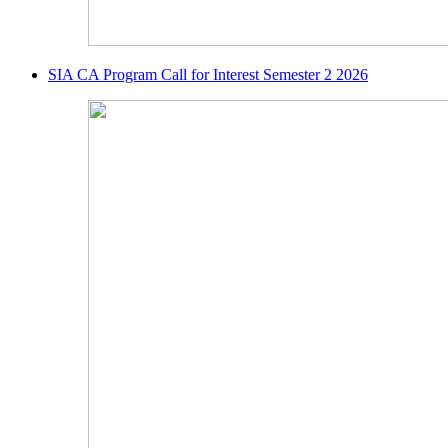
SIA CA Program Call for Interest Semester 2 2026