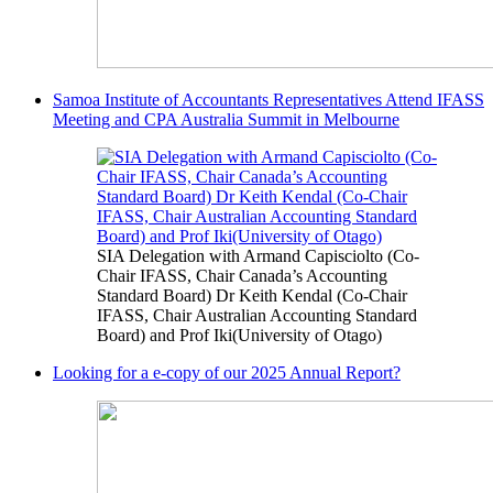
Samoa Institute of Accountants Representatives Attend IFASS
Meeting and CPA Australia Summit in Melbourne
SIA Delegation with Armand Capisciolto (Co-
Chair IFASS, Chair Canada’s Accounting
Standard Board) Dr Keith Kendal (Co-Chair
IFASS, Chair Australian Accounting Standard
Board) and Prof Iki(University of Otago)
Looking for a e-copy of our 2025 Annual Report?