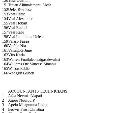
150
Tusa Quentin
151
Tuuau Aliimalemanu Alofa
152
Uele, Rev Iese
153
Vaai Rama
154
Vaai Alexander
155
Vaai Hobart
156
Vaai Rachel
157
Vaai Rapi
158
Vaai Lautimuia Uelese
159
Vaiaso Faaea
160
Vaifale Nia
161
Vaisagote June
162
Vito Karla
163
Warren Fuaifaleoleaigasalevalasi
164
Williams Ote Vanessa Simanu
165
Wilson Eddie
166
Wongsin Gilbert
ACCOUNTANTS TECHNICIANS
1
Afoa Neemia Alapati
2
Ainuu Nuufou P
3
Apelu Muagututia Lolagi
4
Brown-Frost Christina