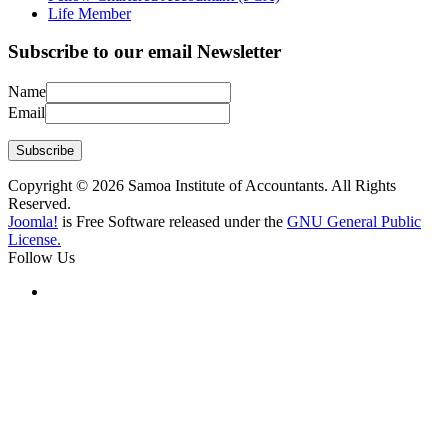
Life Member
Subscribe to our email Newsletter
Name
Email
Subscribe
Copyright © 2026 Samoa Institute of Accountants. All Rights
Reserved.
Joomla!
is Free Software released under the
GNU General Public
License.
Follow Us