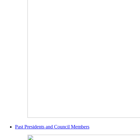
Past Presidents and Council Members