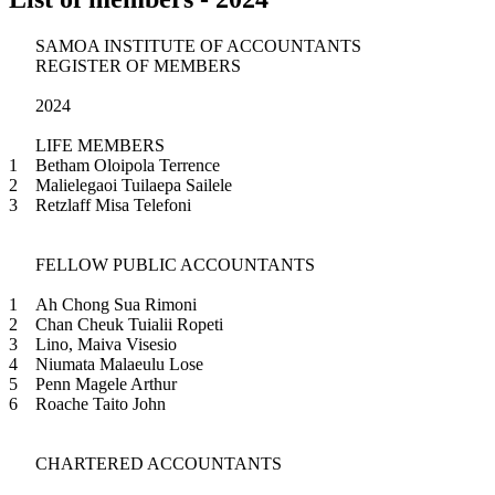
SAMOA INSTITUTE OF ACCOUNTANTS
REGISTER OF MEMBERS
2024
LIFE MEMBERS
1
Betham Oloipola Terrence
2
Malielegaoi Tuilaepa Sailele
3
Retzlaff Misa Telefoni
FELLOW PUBLIC ACCOUNTANTS
1
Ah Chong Sua Rimoni
2
Chan Cheuk Tuialii Ropeti
3
Lino, Maiva Visesio
4
Niumata Malaeulu Lose
5
Penn Magele Arthur
6
Roache Taito John
CHARTERED ACCOUNTANTS