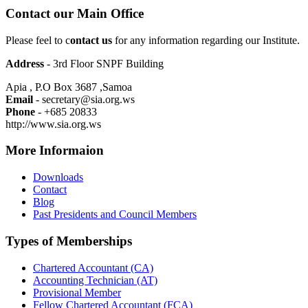
Contact our Main Office
Please feel to c
ontact us
for any information regarding our Institute.
Address
- 3rd Floor SNPF Building
Apia , P.O Box 3687 ,Samoa
Email
- secretary@sia.org.ws
Phone
- +685 20833
http://www.sia.org.ws
More Informaion
Downloads
Contact
Blog
Past Presidents and Council Members
Types of Memberships
Chartered Accountant (CA)
Accounting Technician (AT)
Provisional Member
Fellow Chartered Accountant (FCA)