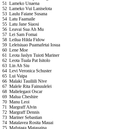
51
Lameko Unaena
52
Lameko Vui Laniselota
53
Laulu Faiane Susana
54
Latu Faamaile
55
Latu Jane Siaosi
56
Leavai Sua Ah Mu
57
Lei Sam Fomai
58
Leilua Hilda Fidow
59
Leleisiuao Puamafetai Iosua
60
Lene Moe
61
Leota Jaslyn Tuioti Mariner
62
Leota Tuala Pat Isitolo
63
Lin Ah Siu
64
Levi Veronica Schuster
65
Lui Vaipa
66
Malaki Tauiliili Nive
67
Malele Rita Fainuulelei
68
Malielegaoi Oscar
69
Malua Cheshire
70
Manu Leoi
71
Margraff Alvin
72
Margraff Dennis
73
Mariner Sebastian
74
Matalavea Rosita Mauai
75
Mafutaga Matauaina