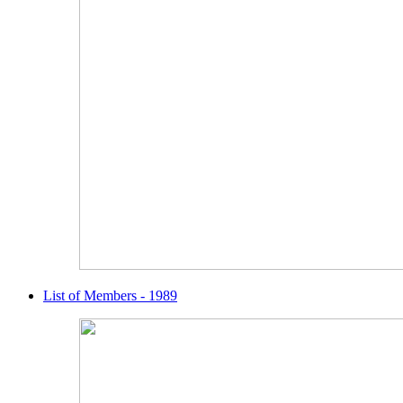
List of Members - 1989