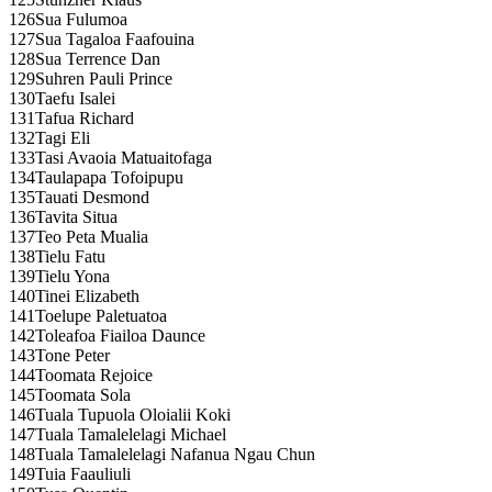
126
Sua Fulumoa
127
Sua Tagaloa Faafouina
128
Sua Terrence Dan
129
Suhren Pauli Prince
130
Taefu Isalei
131
Tafua Richard
132
Tagi Eli
133
Tasi Avaoia Matuaitofaga
134
Taulapapa Tofoipupu
135
Tauati Desmond
136
Tavita Situa
137
Teo Peta Mualia
138
Tielu Fatu
139
Tielu Yona
140
Tinei Elizabeth
141
Toelupe Paletuatoa
142
Toleafoa Fiailoa Daunce
143
Tone Peter
144
Toomata Rejoice
145
Toomata Sola
146
Tuala Tupuola Oloialii Koki
147
Tuala Tamalelelagi Michael
148
Tuala Tamalelelagi Nafanua Ngau Chun
149
Tuia Faauliuli