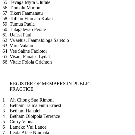
55
Tevaga Myra Ulufale
56
Tiumalu Marlon
57
Tikeri Faamanatu
58
Tofilau Fitimalo Kalati
59
Tumua Paula
60
Tutagalevao Peone
61
Ualesi Paul
62
Va'aelua, Faamalologa Saletolo
63
Varu Valahu
64
Vee Saline Faolotoi
65
Visan, Fauatea Lydal
66
Vitale Folola Crichton
REGISTER OF MEMBERS IN PUBLIC
PRACTICE
1
Ah Chong Sua Rimoni
2
Betham Taimaleiutu Ernest
3
Betham Hanalei
4
Betham Oloipola Terrence
5
Curry Viona
6
Lameko Vui Lance
7
Leota Alice Niumata