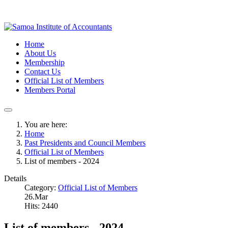
Home
About Us
Membership
Contact Us
Official List of Members
Members Portal
You are here:
Home
Past Presidents and Council Members
Official List of Members
List of members - 2024
Details
Category:
Official List of Members
26.Mar
Hits: 2440
List of members - 2024