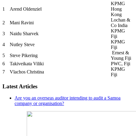
KPMG
1
Arend Oldenziel
Hong
Kong
Lochan &
2
Mani Ravini
Co India
KPMG
3
Naidu Sharvek
Fiji
KPMG
4
Nutley Steve
Fiji
Ernest &
5
Steve Pikering
Young Fiji
6
Takiveikata Viliki
PWC, Fiji
KPMG
7
Vlachos Christina
Fiji
Latest Articles
Are you an overseas auditor intending to audit a Samoa
company or organisation?