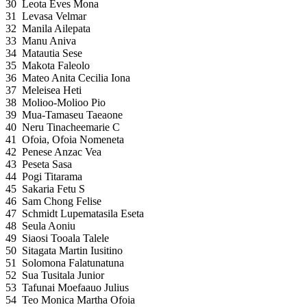
30
Leota Eves Mona
31
Levasa Velmar
32
Manila Ailepata
33
Manu Aniva
34
Matautia Sese
35
Makota Faleolo
36
Mateo Anita Cecilia Iona
37
Meleisea Heti
38
Molioo-Molioo Pio
39
Mua-Tamaseu Taeaone
40
Neru Tinacheemarie C
41
Ofoia, Ofoia Nomeneta
42
Penese Anzac Vea
43
Peseta Sasa
44
Pogi Titarama
45
Sakaria Fetu S
46
Sam Chong Felise
47
Schmidt Lupematasila Eseta
48
Seula Aoniu
49
Siaosi Tooala Talele
50
Sitagata Martin Iusitino
51
Solomona Falatunatuna
52
Sua Tusitala Junior
53
Tafunai Moefaauo Julius
54
Teo Monica Martha Ofoia