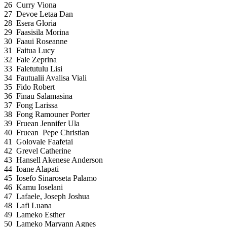
26
Curry Viona
27
Devoe Letaa Dan
28
Esera Gloria
29
Faasisila Morina
30
Faaui Roseanne
31
Faitua Lucy
32
Fale Zeprina
33
Faletutulu Lisi
34
Fautualii Avalisa Viali
35
Fido Robert
36
Finau Salamasina
37
Fong Larissa
38
Fong Ramouner Porter
39
Fruean Jennifer Ula
40
Fruean Pepe Christian
41
Golovale Faafetai
42
Grevel Catherine
43
Hansell Akenese Anderson
44
Ioane Alapati
45
Iosefo Sinaroseta Palamo
46
Kamu Ioselani
47
Lafaele, Joseph Joshua
48
Lafi Luana
49
Lameko Esther
50
Lameko Maryann Agnes