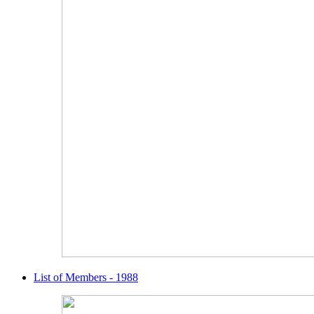
List of Members - 1988