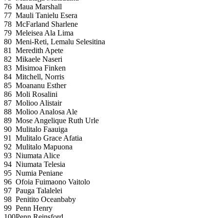
76
Maua Marshall
77
Mauli Tanielu Esera
78
McFarland Sharlene
79
Meleisea Ala Lima
80
Meni-Reti, Lemalu Selesitina
81
Meredith Apete
82
Mikaele Naseri
83
Misimoa Finken
84
Mitchell, Norris
85
Moananu Esther
86
Moli Rosalini
87
Molioo Alistair
88
Molioo Analosa Ale
89
Mose Angelique Ruth Urle
90
Mulitalo Faauiga
91
Mulitalo Grace Afatia
92
Mulitalo Mapuona
93
Niumata Alice
94
Niumata Telesia
95
Numia Peniane
96
Ofoia Fuimaono Vaitolo
97
Pauga Talalelei
98
Penitito Oceanbaby
99
Penn Henry
100
Penn Reinsford