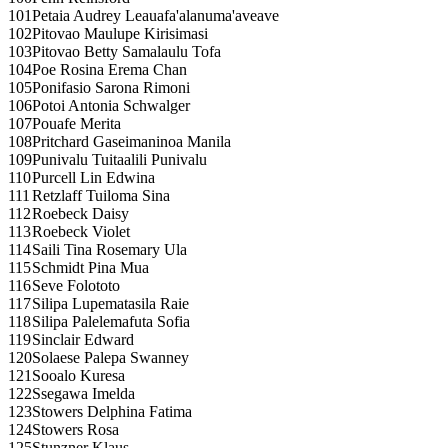
101
Petaia Audrey Leauafa'alanuma'aveave
102
Pitovao Maulupe Kirisimasi
103
Pitovao Betty Samalaulu Tofa
104
Poe Rosina Erema Chan
105
Ponifasio Sarona Rimoni
106
Potoi Antonia Schwalger
107
Pouafe Merita
108
Pritchard Gaseimaninoa Manila
109
Punivalu Tuitaalili Punivalu
110
Purcell Lin Edwina
111
Retzlaff Tuiloma Sina
112
Roebeck Daisy
113
Roebeck Violet
114
Saili Tina Rosemary Ula
115
Schmidt Pina Mua
116
Seve Folototo
117
Silipa Lupematasila Raie
118
Silipa Palelemafuta Sofia
119
Sinclair Edward
120
Solaese Palepa Swanney
121
Sooalo Kuresa
122
Ssegawa Imelda
123
Stowers Delphina Fatima
124
Stowers Rosa
125
Stunzner Klaus