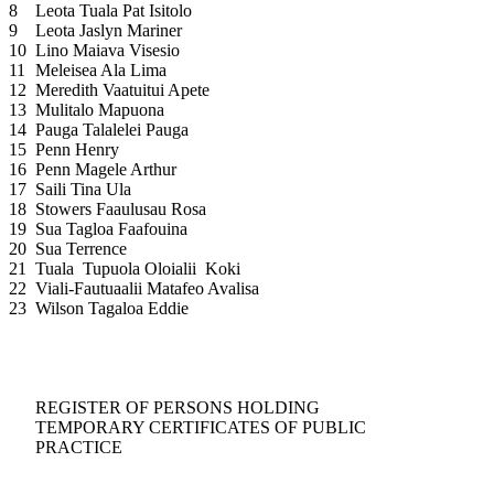
8
Leota Tuala Pat Isitolo
9
Leota Jaslyn Mariner
10
Lino Maiava Visesio
11
Meleisea Ala Lima
12
Meredith Vaatuitui Apete
13
Mulitalo Mapuona
14
Pauga Talalelei Pauga
15
Penn Henry
16
Penn Magele Arthur
17
Saili Tina Ula
18
Stowers Faaulusau Rosa
19
Sua Tagloa Faafouina
20
Sua Terrence
21
Tuala Tupuola Oloialii Koki
22
Viali-Fautuaalii Matafeo Avalisa
23
Wilson Tagaloa Eddie
REGISTER OF PERSONS HOLDING
TEMPORARY CERTIFICATES OF PUBLIC
PRACTICE