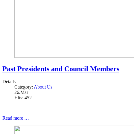
Past Presidents and Council Members
Details
Category:
About Us
26.Mar
Hits: 452
Read more …