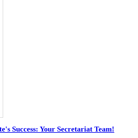
e's Success: Your Secretariat Team!