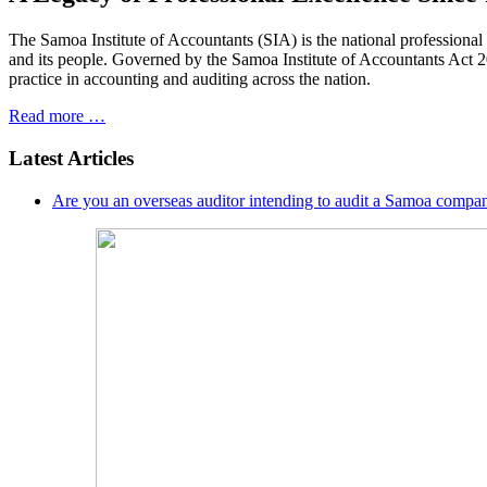
The Samoa Institute of Accountants (SIA) is the national professiona
and its people. Governed by the Samoa Institute of Accountants Act 200
practice in accounting and auditing across the nation.
Read more …
Latest Articles
Are you an overseas auditor intending to audit a Samoa compan