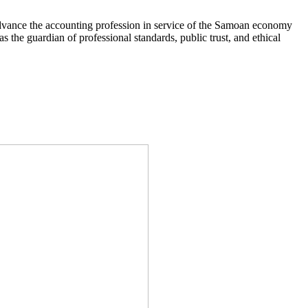
 advance the accounting profession in service of the Samoan economy
 the guardian of professional standards, public trust, and ethical