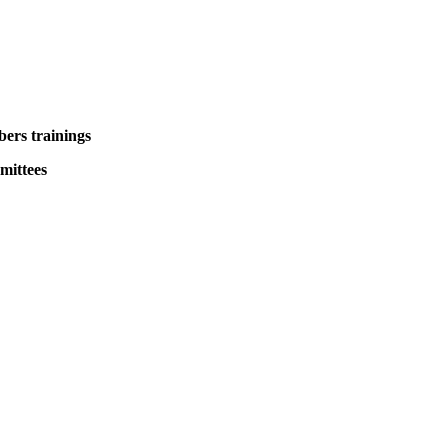
ers trainings
mittees