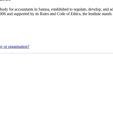
l body for accountants in Samoa, established to regulate, develop, and
6 and supported by its Rules and Code of Ethics, the Institute stands as
y or organisation?