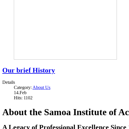
Our brief History
Details
Category:
About Us
14.Feb
Hits: 1102
About the Samoa Institute of A
A Legacy of Professional Excellence Since