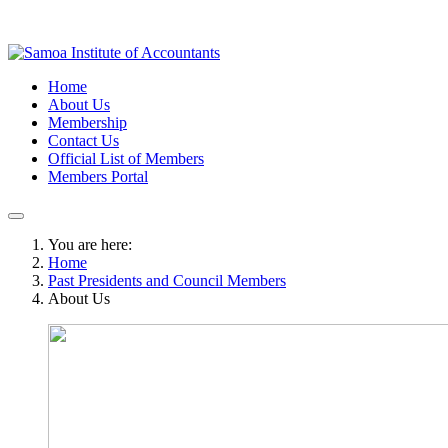
Home
About Us
Membership
Contact Us
Official List of Members
Members Portal
You are here:
Home
Past Presidents and Council Members
About Us