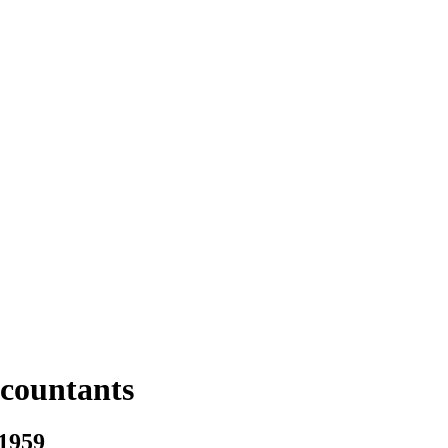
ccountants
 1959