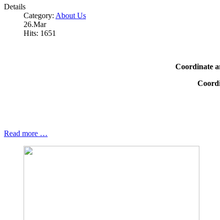
Details
Category:
About Us
26.Mar
Hits: 1651
Coordinate a
Coordi
Read more …