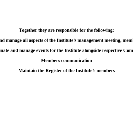
Together they are responsible for the following:
nd manage all aspects of the Institute’s management meeting, memb
nate and manage events for the Institute alongside respective Com
Members communication
Maintain the Register of the Institute’s members