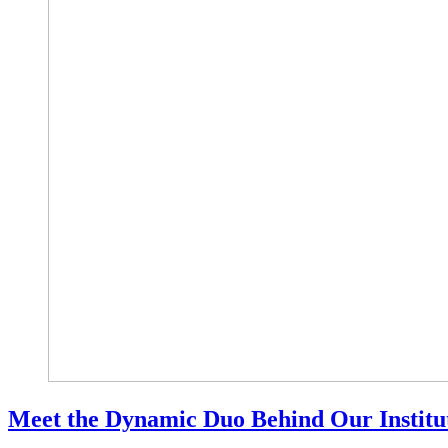
Meet the Dynamic Duo Behind Our Institut