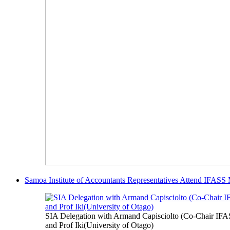
Samoa Institute of Accountants Representatives Attend IFASS
SIA Delegation with Armand Capisciolto (Co-Chair IFA
and Prof Iki(University of Otago)