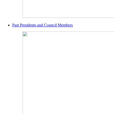
Past Presidents and Council Members