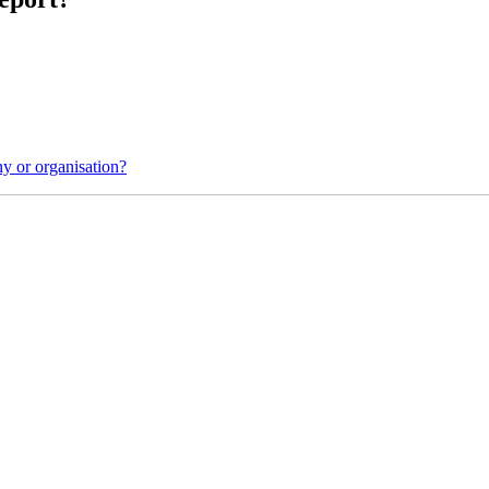
y or organisation?