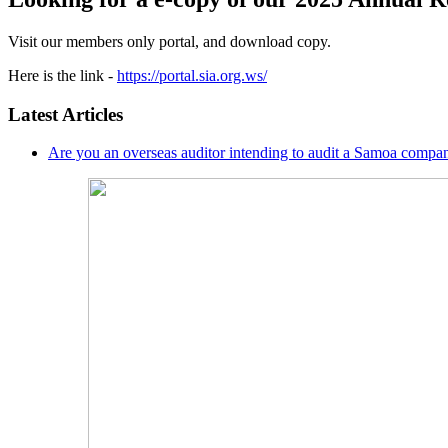
Visit our members only portal, and download copy.
Here is the link -
https://portal.sia.org.ws/
Latest Articles
Are you an overseas auditor intending to audit a Samoa compan