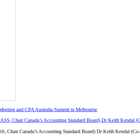
 Meeting and CPA Australia Summit in Melbourne
SS, Chair Canada’s Accounting Standard Board) Dr Keith Kendal (Co-