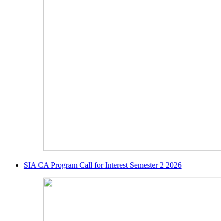
SIA CA Program Call for Interest Semester 2 2026