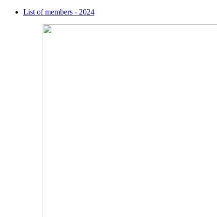
List of members - 2024