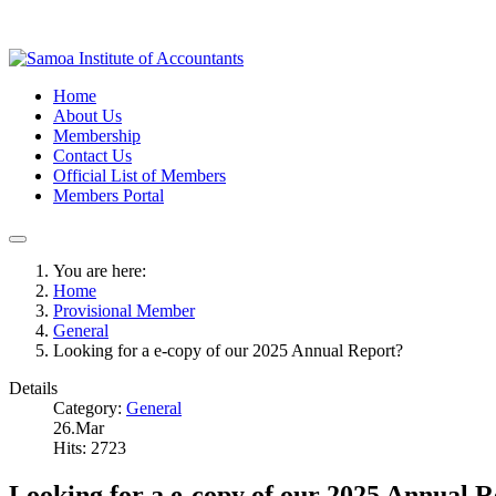
Home
About Us
Membership
Contact Us
Official List of Members
Members Portal
You are here:
Home
Provisional Member
General
Looking for a e-copy of our 2025 Annual Report?
Details
Category:
General
26.Mar
Hits: 2723
Looking for a e-copy of our 2025 Annual 