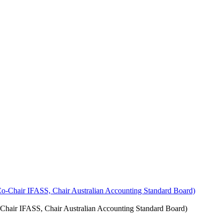
Chair IFASS, Chair Australian Accounting Standard Board)