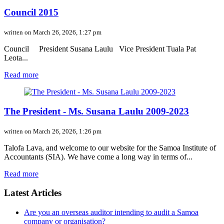
Council 2015
written on March 26, 2026, 1:27 pm
Council President Susana Laulu Vice President Tuala Pat
Leota...
Read more
The President - Ms. Susana Laulu 2009-2023
written on March 26, 2026, 1:26 pm
Talofa Lava, and welcome to our website for the Samoa Institute of
Accountants (SIA). We have come a long way in terms of...
Read more
Latest Articles
Are you an overseas auditor intending to audit a Samoa
company or organisation?