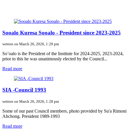
Sooalo Kuresa Sooalo - President since 2023-2025
written on March 26, 2026, 1:29 pm
So’oalo is the President of the Institute for 2024-2025, 2023-2024,
prior to this he was unanimously elected by the Council...
Read more
SIA -Council 1993
written on March 26, 2026, 1:28 pm
Some of our past Council members, photo provided by Su'a Rimoni
Ahchong. President 1989-1993
Read more