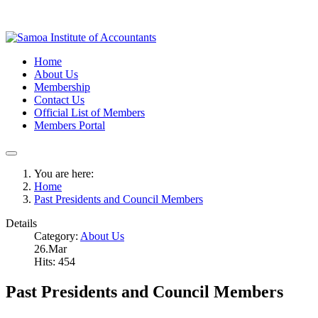
Home
About Us
Membership
Contact Us
Official List of Members
Members Portal
You are here:
Home
Past Presidents and Council Members
Details
Category:
About Us
26.Mar
Hits: 454
Past Presidents and Council Members