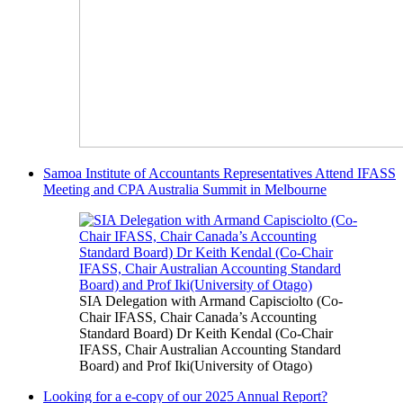
Samoa Institute of Accountants Representatives Attend IFASS
Meeting and CPA Australia Summit in Melbourne
SIA Delegation with Armand Capisciolto (Co-
Chair IFASS, Chair Canada’s Accounting
Standard Board) Dr Keith Kendal (Co-Chair
IFASS, Chair Australian Accounting Standard
Board) and Prof Iki(University of Otago)
Looking for a e-copy of our 2025 Annual Report?