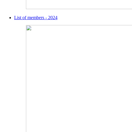
List of members - 2024