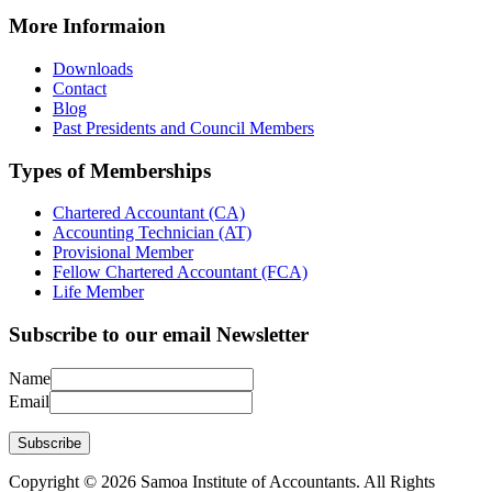
More Informaion
Downloads
Contact
Blog
Past Presidents and Council Members
Types of Memberships
Chartered Accountant (CA)
Accounting Technician (AT)
Provisional Member
Fellow Chartered Accountant (FCA)
Life Member
Subscribe to our email Newsletter
Name
Email
Subscribe
Copyright © 2026 Samoa Institute of Accountants. All Rights