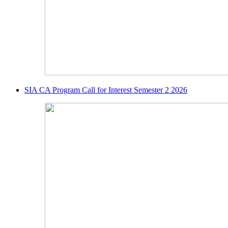
SIA CA Program Call for Interest Semester 2 2026