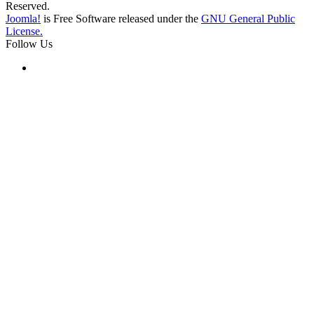
Reserved.
Joomla!
is Free Software released under the
GNU General Public
License.
Follow Us