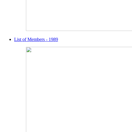
List of Members - 1989