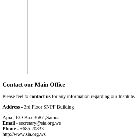
Contact our Main Office
Please feel to c
ontact us
for any information regarding our Institute.
Address
- 3rd Floor SNPF Building
Apia , P.O Box 3687 ,Samoa
Email
- secretary@sia.org.ws
Phone
- +685 20833
http://www.sia.org.ws