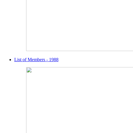
List of Members - 1988