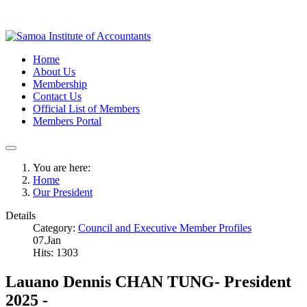
Home
About Us
Membership
Contact Us
Official List of Members
Members Portal
You are here:
Home
Our President
Details
Category:
Council and Executive Member Profiles
07.Jan
Hits: 1303
Lauano Dennis CHAN TUNG- President
2025 -