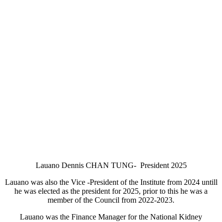
Lauano Dennis CHAN TUNG- President 2025
Lauano was also the Vice -President of the Institute from 2024 untill
he was elected as the president for 2025, prior to this he was a
member of the Council from 2022-2023.
Lauano was the Finance Manager for the National Kidney