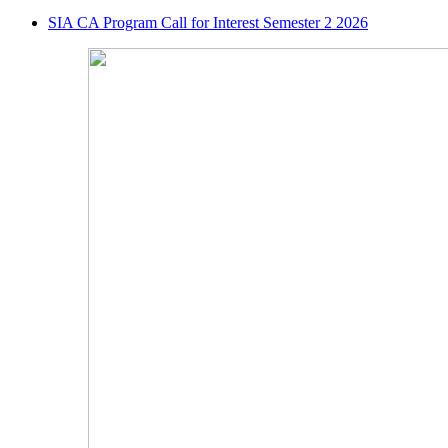
SIA CA Program Call for Interest Semester 2 2026