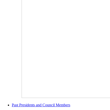
Past Presidents and Council Members