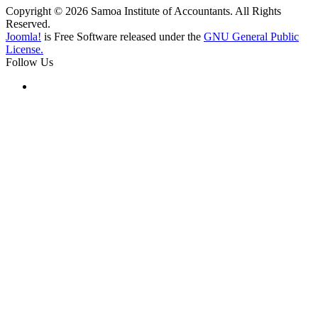
Copyright © 2026 Samoa Institute of Accountants. All Rights
Reserved.
Joomla!
is Free Software released under the
GNU General Public
License.
Follow Us