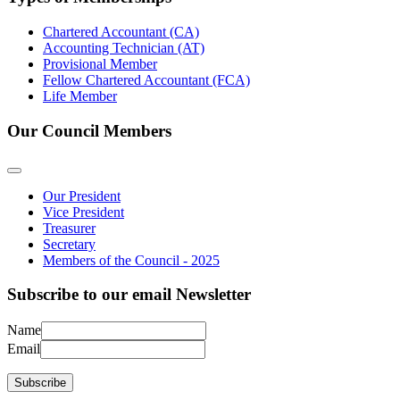
Chartered Accountant (CA)
Accounting Technician (AT)
Provisional Member
Fellow Chartered Accountant (FCA)
Life Member
Our Council Members
Our President
Vice President
Treasurer
Secretary
Members of the Council - 2025
Subscribe to our email Newsletter
Name
Email
Subscribe