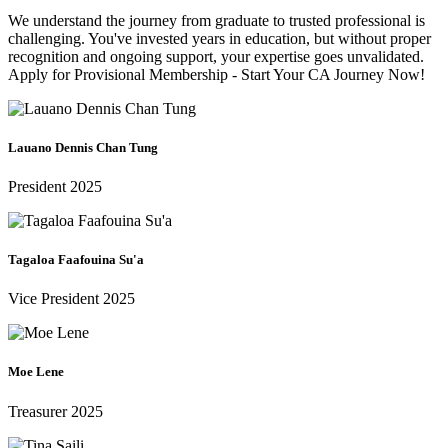
We understand the journey from graduate to trusted professional is
challenging. You've invested years in education, but without proper
recognition and ongoing support, your expertise goes unvalidated.
Apply for Provisional Membership - Start Your CA Journey Now!
Lauano Dennis Chan Tung
President 2025
Tagaloa Faafouina Su'a
Vice President 2025
Moe Lene
Treasurer 2025