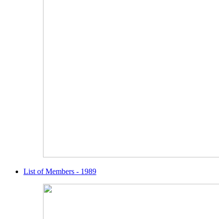
List of Members - 1989