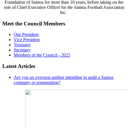
Foundation of Samoa for more than 10 years, before taking on the
role of Chief Executive Officer for the Samoa Football Association
Inc.
Meet the Council Members
Our President
Vice President
Treasurer
Secretary
Members of the Council - 2025
Latest Articles
Are you an overseas auditor intending to audit a Samoa
company or organisation?