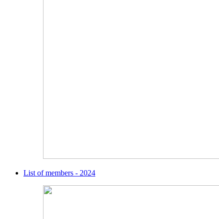
List of members - 2024