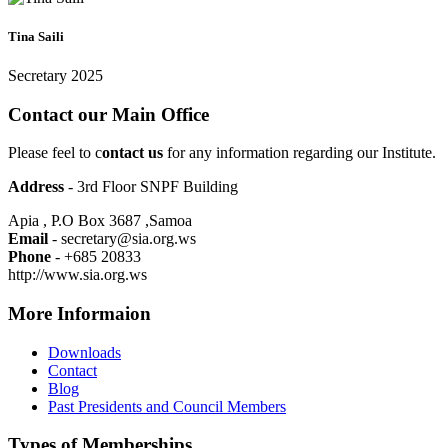
Tina Saili
Secretary 2025
Contact our Main Office
Please feel to c
ontact us
for any information regarding our Institute.
Address
- 3rd Floor SNPF Building
Apia , P.O Box 3687 ,Samoa
Email
- secretary@sia.org.ws
Phone
- +685 20833
http://www.sia.org.ws
More Informaion
Downloads
Contact
Blog
Past Presidents and Council Members
Types of Memberships