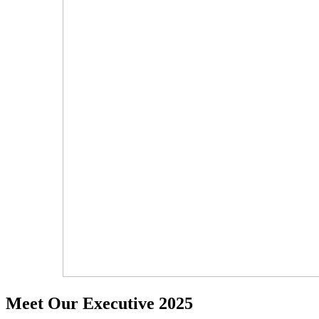
Meet Our Executive 2025