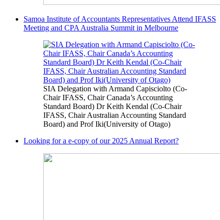
Samoa Institute of Accountants Representatives Attend IFASS
Meeting and CPA Australia Summit in Melbourne
SIA Delegation with Armand Capisciolto (Co-
Chair IFASS, Chair Canada’s Accounting
Standard Board) Dr Keith Kendal (Co-Chair
IFASS, Chair Australian Accounting Standard
Board) and Prof Iki(University of Otago)
Looking for a e-copy of our 2025 Annual Report?