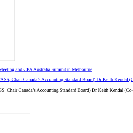
 Meeting and CPA Australia Summit in Melbourne
SS, Chair Canada’s Accounting Standard Board) Dr Keith Kendal (Co-