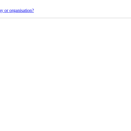
y or organisation?