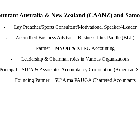
ountant Australia & New Zealand (CAANZ) and Samoa I
- Lay Preacher/Sports Consultant/Motivational Speaker/-Leader
- Accredited Business Advisor – Business Link Pacific (BLP)
- Partner – MYOB & XERO Accounting
- Leadership & Chairman roles in Various Organizations
incipal – SU’A & Associates Accountancy Corporation (American S
- Founding Partner – SU’A ma PAUGA Chartered Acountants