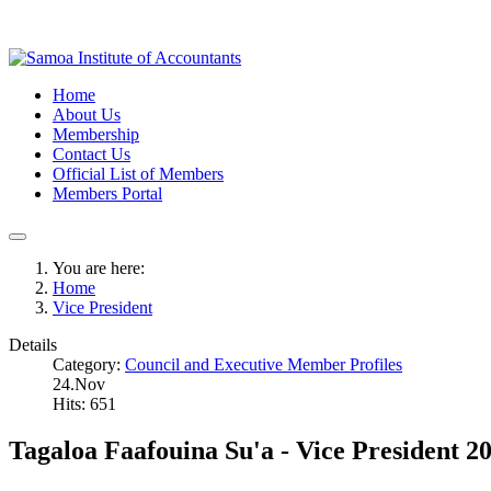
Home
About Us
Membership
Contact Us
Official List of Members
Members Portal
You are here:
Home
Vice President
Details
Category:
Council and Executive Member Profiles
24.Nov
Hits: 651
Tagaloa Faafouina Su'a - Vice President 2