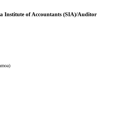
nstitute of Accountants (SIA)/Auditor
amoa)