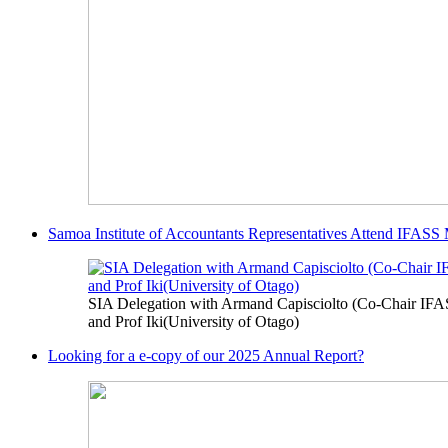
Samoa Institute of Accountants Representatives Attend IFASS
SIA Delegation with Armand Capisciolto (Co-Chair IFA
and Prof Iki(University of Otago)
Looking for a e-copy of our 2025 Annual Report?