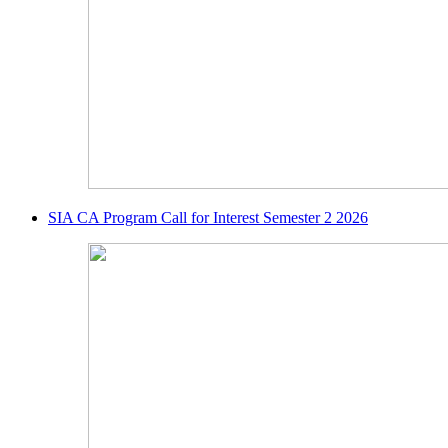
SIA CA Program Call for Interest Semester 2 2026