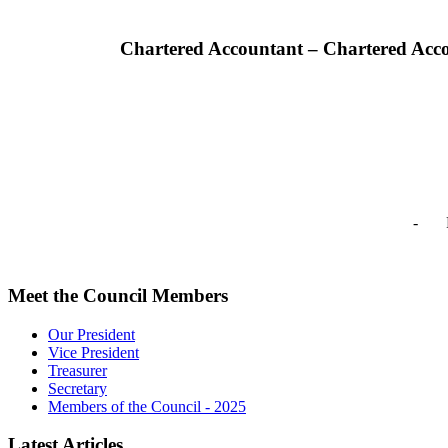
Chartered Accountant – Chartered Acc
- Pr
Meet the Council Members
Our President
Vice President
Treasurer
Secretary
Members of the Council - 2025
Latest Articles