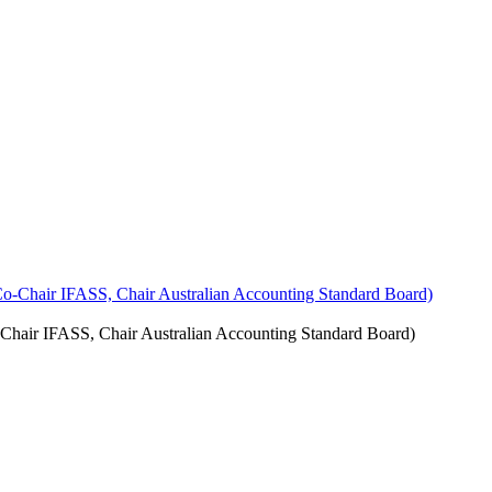
Chair IFASS, Chair Australian Accounting Standard Board)