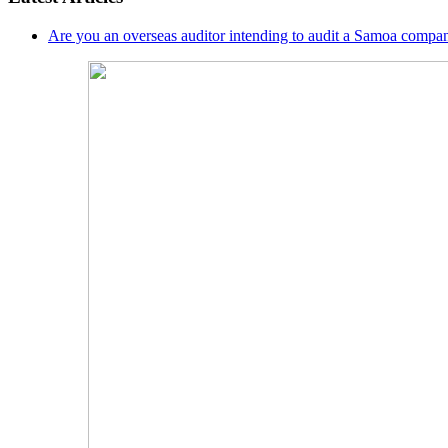
Are you an overseas auditor intending to audit a Samoa compan