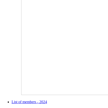
List of members - 2024